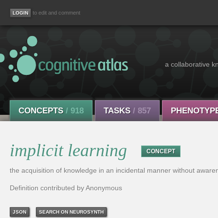
to edit and comment
a collaborative k
CONCEPTS
/ 918
TASKS
/ 857
PHENOTYP
implicit learning
CONCEPT
the acquisition of knowledge in an incidental manner without aware
Definition contributed by Anonymous
JSON
SEARCH ON NEUROSYNTH