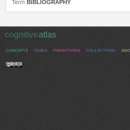
Term
BIBLIOGRAPHY
cognitive
atlas
CONCEPTS
TASKS
PHENOTYPES
COLLECTIONS
ABO