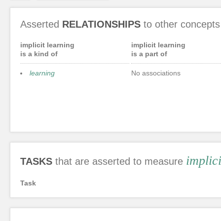
Asserted
RELATIONSHIPS
to other concepts
implicit learning
implicit learning
is a kind of
is a part of
learning
No associations
implic
TASKS
that are asserted to measure
Task