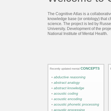
The Cognitive Atlas is a collaborati
knowledge base (or ontology) that cha
science. The project is led by Russe
University. Development of the pro
National Institute of Mental Health.
CONCEPTS
Recently updated mental
abductive reasoning
abstract analogy
abstract knowledge
acoustic coding
acoustic encoding
acoustic phonetic processing
acoustic processing