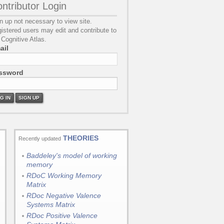
ntributor Login
n up not necessary to view site.
istered users may edit and contribute to
 Cognitive Atlas.
ail
ssword
G IN
SIGN UP
THEORIES
Recently updated
Baddeley's model of working
memory
RDoC Working Memory
Matrix
RDoc Negative Valence
Systems Matrix
RDoc Positive Valence