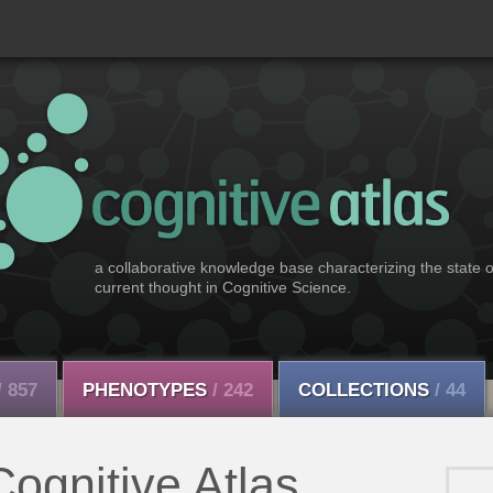
a collaborative knowledge base characterizing the state o
current thought in Cognitive Science.
/ 857
PHENOTYPES
/ 242
COLLECTIONS
/ 44
ognitive Atlas