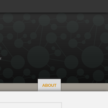
f
ABOUT