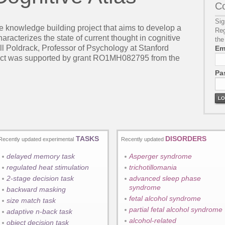
Co
Sig
ve knowledge building project that aims to develop a
Reg
racterizes the state of current thought in cognitive
the
ll Poldrack, Professor of Psychology at Stanford
Em
ject was supported by grant RO1MH082795 from the
Pa
LO
TASKS
DISORDERS
Recently updated experimental
Recently updated
delayed memory task
Asperger syndrome
regulated heat stimulation
trichotillomania
2-stage decision task
advanced sleep phase
syndrome
backward masking
fetal alcohol syndrome
size match task
partial fetal alcohol syndrome
adaptive n-back task
alcohol-related
object decision task