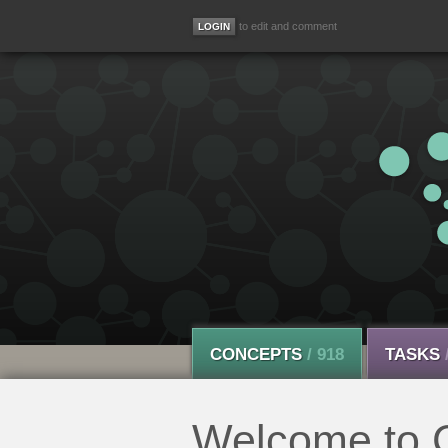
to edit and comment
CONCEPTS
/ 918
TASKS
Welcome to C