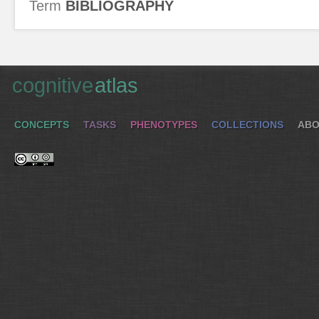
Term
BIBLIOGRAPHY
cognitive
atlas
CONCEPTS
TASKS
PHENOTYPES
COLLECTIONS
ABO