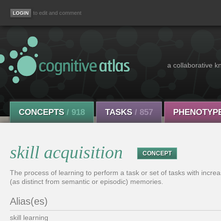
to edit and comment
a collaborative k
CONCEPTS
/ 918
TASKS
/ 857
PHENOTYP
skill acquisition
CONCEPT
The process of learning to perform a task or set of tasks with increas
(as distinct from semantic or episodic) memories.
Alias(es)
skill learning