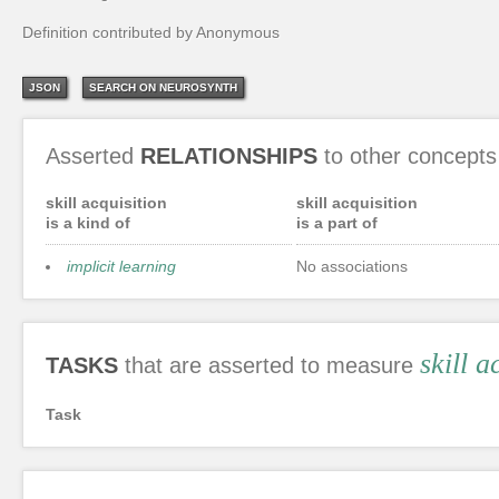
Definition contributed by Anonymous
JSON
SEARCH ON NEUROSYNTH
Asserted
RELATIONSHIPS
to other concepts
skill acquisition
skill acquisition
is a kind of
is a part of
implicit learning
No associations
skill a
TASKS
that are asserted to measure
Task