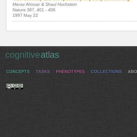
Merav Ahissar & Shaul Hochstein
Nature 387, 401 - 406
1997 May 22
cognitive
atlas
CONCEPTS
TASKS
PHENOTYPES
COLLECTIONS
ABO