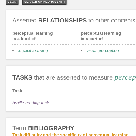
JSON
SEARCH ON NEUROSYNTH
Asserted
RELATIONSHIPS
to other concepts
perceptual learning
perceptual learning
is a kind of
is a part of
implicit learning
visual perception
percep
TASKS
that are asserted to measure
Task
braille reading task
Term
BIBLIOGRAPHY
Task difficulty and the specificity of perceptual learning