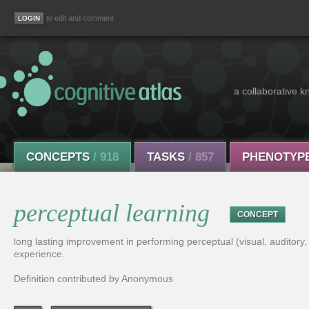
to edit and comment
a collaborative k
CONCEPTS
/ 918
TASKS
/ 857
PHENOTYP
perceptual learning
CONCEPT
long lasting improvement in performing perceptual (visual, auditory, ta
experience.
Definition contributed by Anonymous