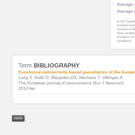
Average 
Average 
In the Cognit
function ove
contrast is th
more complex
functions of 
conditions.
Term
BIBLIOGRAPHY
Functional connectivity-based parcellation of the huma
Long X, Goltz D, Margulies DS, Nierhaus T, Villringer A
The European journal of neuroscience (Eur J Neurosci)
2014 Apr
JSON