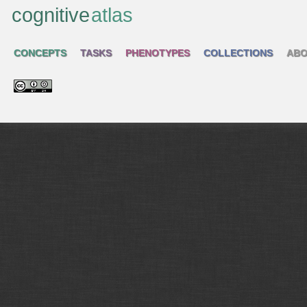
cognitive
atlas
CONCEPTS
TASKS
PHENOTYPES
COLLECTIONS
ABO