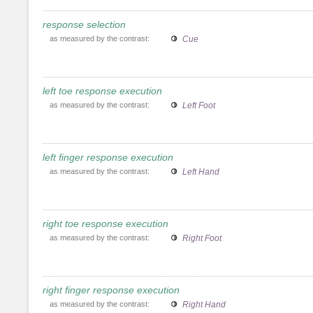
response selection
as measured by the contrast:
Cue
left toe response execution
as measured by the contrast:
Left Foot
left finger response execution
as measured by the contrast:
Left Hand
right toe response execution
as measured by the contrast:
Right Foot
right finger response execution
as measured by the contrast:
Right Hand