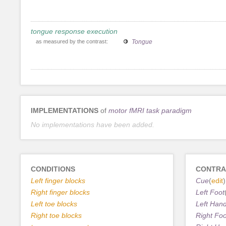
tongue response execution
as measured by the contrast:
Tongue
IMPLEMENTATIONS
of
motor fMRI task paradigm
No implementations have been added.
CONDITIONS
CONTRA
Left finger blocks
Cue
(
edit
)
Right finger blocks
Left Foot
Left toe blocks
Left Han
Right toe blocks
Right Foo