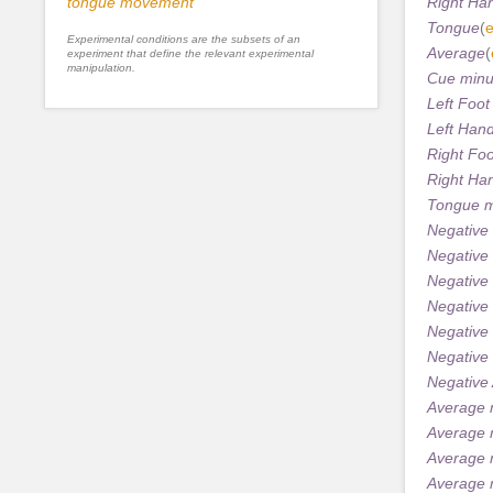
tongue movement
Right Ha
Tongue
(
e
Experimental conditions are the subsets of an
Average
(
experiment that define the relevant experimental
manipulation.
Cue minu
Left Foo
Left Han
Right Fo
Right Ha
Tongue m
Negative
Negative 
Negative
Negative 
Negative
Negative
Negative
Average 
Average 
Average 
Average 