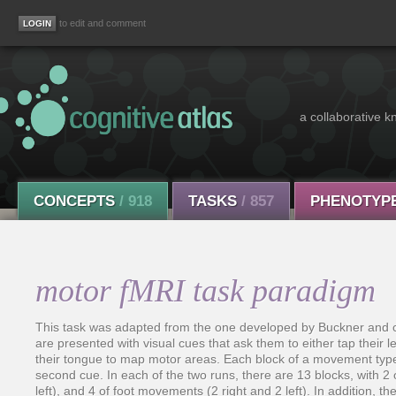
to edit and comment
a collaborative k
CONCEPTS
/ 918
TASKS
/ 857
PHENOTYP
motor fMRI task paradigm
This task was adapted from the one developed by Buckner and col
are presented with visual cues that ask them to either tap their lef
their tongue to map motor areas. Each block of a movement typ
second cue. In each of the two runs, there are 13 blocks, with
left), and 4 of foot movements (2 right and 2 left). In addition, t