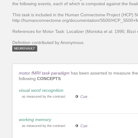
the following events, each of which is computed against the fixat
This task is included in the Human Connectome Project (HCP) 50
http://humanconnectome.org/documentation/S500/HCP_S500
References for Motor Task: Localizer (Morioka et al. 1995; Bizzi e
Definition contributed by Anonymous
NEUROVAULT
motor fMRI task paradigm
has been asserted to measure the
following
CONCEPTS
visual word recognition
as measured by the contrast:
Cue
working memory
as measured by the contrast:
Cue