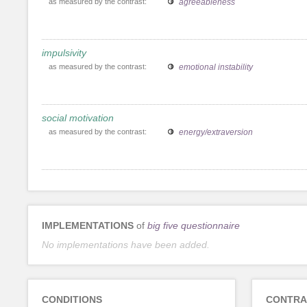
as measured by the contrast:
agreeableness
impulsivity
as measured by the contrast:
emotional instability
social motivation
as measured by the contrast:
energy/extraversion
IMPLEMENTATIONS
of
big five questionnaire
No implementations have been added.
CONDITIONS
CONTRA