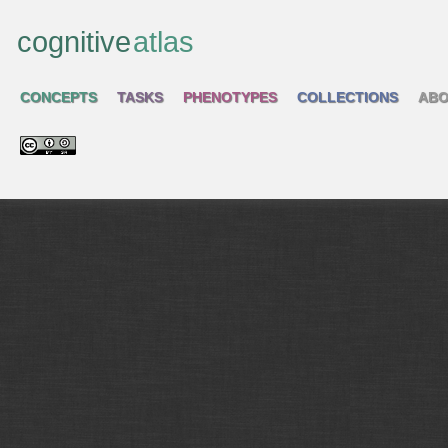
cognitive
atlas
CONCEPTS
TASKS
PHENOTYPES
COLLECTIONS
ABO