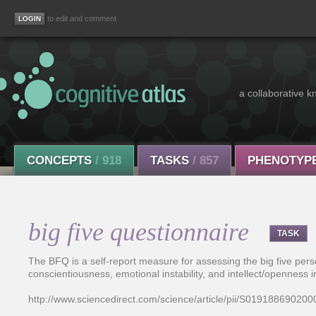
to edit and comment
a collaborative k
CONCEPTS
/ 918
TASKS
/ 857
PHENOTYP
big five questionnaire
TASK
The BFQ is a self-report measure for assessing the big five per
conscientiousness, emotional instability, and intellect/openness i
http://www.sciencedirect.com/science/article/pii/S01918869020