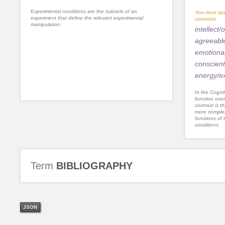
Experimental conditions are the subsets of an
You must spe
experiment that define the relevant experimental
contrasts.
manipulation.
intellect
agreeabl
emotional 
conscien
energy/ex
In the Cognit
function ove
contrast is th
more complex
functions of 
conditions.
Term
BIBLIOGRAPHY
JSON