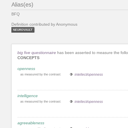
Alias(es)
BFQ
Definition contributed by Anonymous
NEUROVAULT
big five questionnaire
has been asserted to measure the foll
CONCEPTS
openness
as measured by the contrast:
intellect/openness
intelligence
as measured by the contrast:
intellect/openness
agreeableness