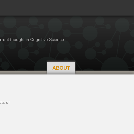
rrent thought in Cognitive Science.
ABOUT
cts or