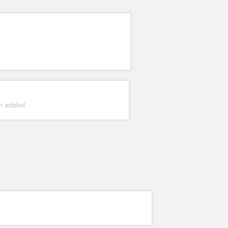
n added.