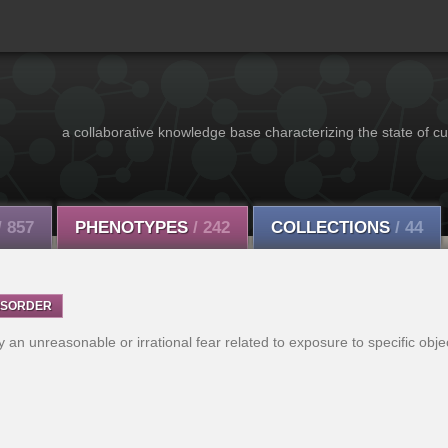
a collaborative knowledge base characterizing the state of cu
/ 857
PHENOTYPES
/ 242
COLLECTIONS
/ 44
ISORDER
y an unreasonable or irrational fear related to exposure to specific obje