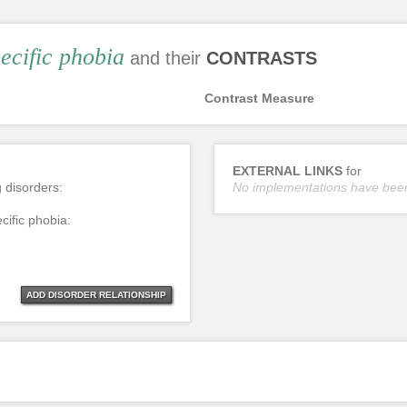
ecific phobia
and their
CONTRASTS
Contrast Measure
EXTERNAL LINKS
for
g disorders:
No implementations have bee
cific phobia:
ADD DISORDER RELATIONSHIP