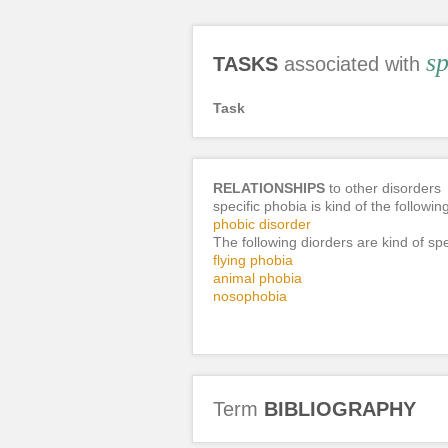
sp
TASKS
associated with
Task
RELATIONSHIPS
to other disorders
specific phobia is kind of the followin
phobic disorder
The following diorders are kind of spe
flying phobia
animal phobia
nosophobia
Term
BIBLIOGRAPHY