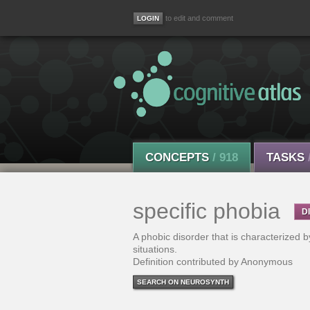
to edit and comment
CONCEPTS
/ 918
TASKS
specific phobia
D
A phobic disorder that is characterized b
situations.
Definition contributed by Anonymous
SEARCH ON NEUROSYNTH