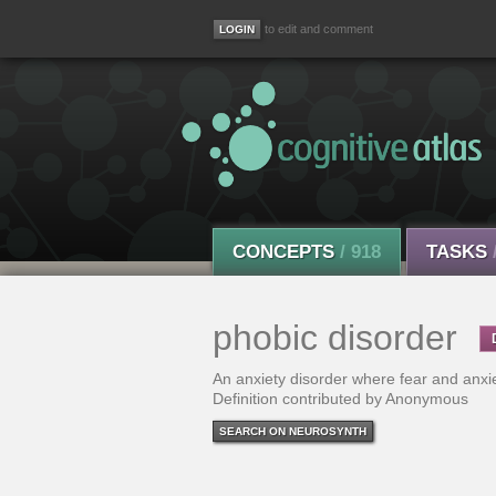
to edit and comment
CONCEPTS
/ 918
TASKS
phobic disorder
An anxiety disorder where fear and anxiet
Definition contributed by Anonymous
SEARCH ON NEUROSYNTH