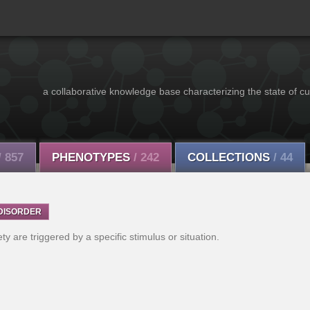
a collaborative knowledge base characterizing the state of cu
/ 857
PHENOTYPES
/ 242
COLLECTIONS
/ 44
DISORDER
y are triggered by a specific stimulus or situation.