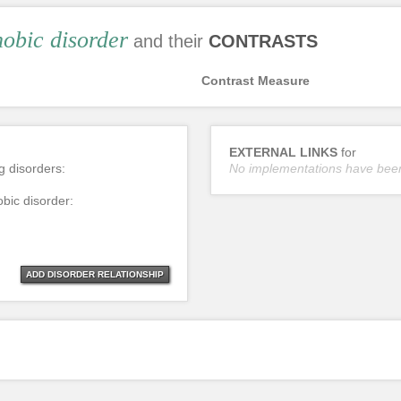
obic disorder
and their
CONTRASTS
Contrast Measure
EXTERNAL LINKS
for
ng disorders:
No implementations have bee
obic disorder:
ADD DISORDER RELATIONSHIP