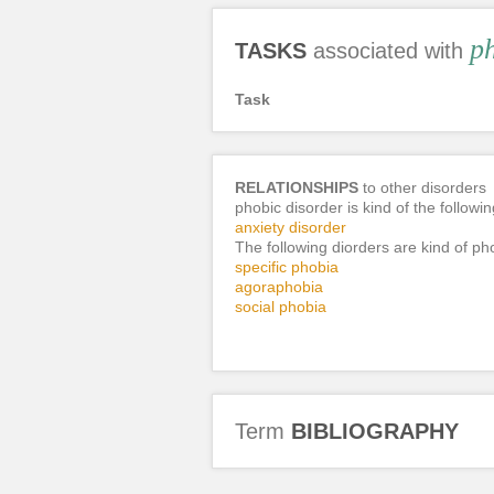
ph
TASKS
associated with
Task
RELATIONSHIPS
to other disorders
phobic disorder is kind of the followi
anxiety disorder
The following diorders are kind of ph
specific phobia
agoraphobia
social phobia
Term
BIBLIOGRAPHY