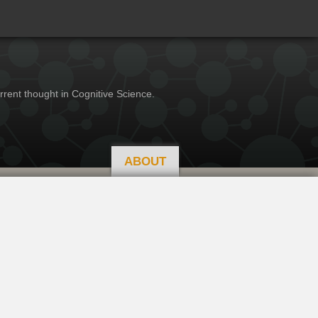
rrent thought in Cognitive Science.
ABOUT