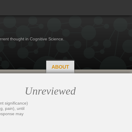
rrent thought in Cognitive Science.
ABOUT
Unreviewed
nt significance)
, pain), until
 response may