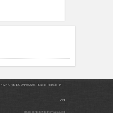
NIMH Grant RO1MH082795, Russell Poldrack, PI.
API
Email: contact@cognitiveatlas.org