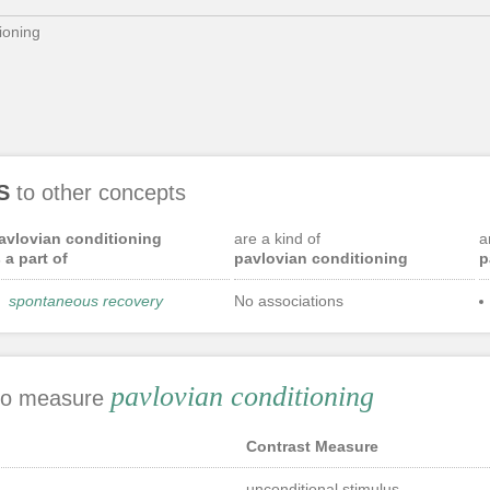
ioning
S
to other concepts
avlovian conditioning
are a kind of
a
s a part of
pavlovian conditioning
p
spontaneous recovery
No associations
pavlovian conditioning
 to measure
Contrast Measure
unconditional stimulus