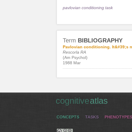
pavlovian conditioning task
Term
BIBLIOGRAPHY
Pavlovian conditioning. It&#39;s no
Rescorla RA
(Am Psychol)
1988 Mar
cognitive
atlas
CONCEPTS
TASKS
PHENOTYPE