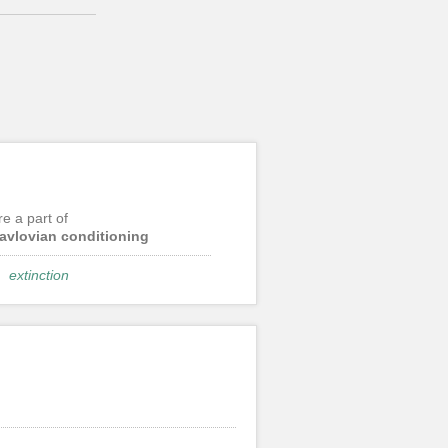
re a part of
avlovian conditioning
extinction