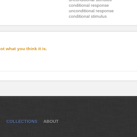
conditional response
unconditional response
conditional stimulus
t what you think it is.
S
COLLECTIONS
ABOUT