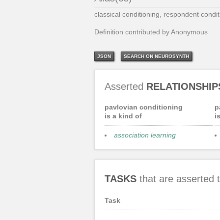
classical conditioning, respondent condit
Definition contributed by Anonymous
JSON
SEARCH ON NEUROSYNTH
Asserted
RELATIONSHIP
pavlovian conditioning
p
is a kind of
i
association learning
TASKS
that are asserted
Task