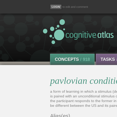
to edit and comment
CONCEPTS
/ 918
TASKS
pavlovian condit
a form of learning in which a stimulus (d
is paired with an unconditional stimulus o
the participant responds to the former in
be different between the US and its pair
Alias(es)