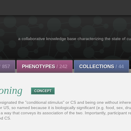
a collaborative knowledge base characterizing the state of cu
/ 857
PHENOTYPES
/ 242
COLLECTIONS
/ 44
ioning
CONCEPT
esignated the "conditional stimulus" or CS and being one without inhere
r US, so named because it is biologically significant (e.g. food, sex, drug
 a way that conveys its association of the two. Importantly, participant
ed CS.