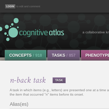
to edit and comment
a collaborative k
CONCEPTS
/ 918
TASKS
/ 857
PHENOTYP
n-back task
TASK
A task in which items (e.g., letters) are presented one at a time a
the item that occurred "n" items before its onset.
Alias(es)