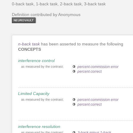
0-back task, 1-back task, 2-back task, 3-back task
Definition contributed by Anonymous
NEUROVAULT
n-back task
has been asserted to measure the following
CONCEPTS
interference control
as measured by the contrast:
percent commission error
percent correct
Limited Capacity
as measured by the contrast:
percent commission error
percent correct
interference resolution
as measured by the contrast:
3-back minus 1-back