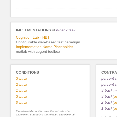
IMPLEMENTATIONS
of
n-back task
Cognition Lab - NBT
Configurable web-based test paradigm
Implementation Name Placeholder
matlab with cogent toolbox
CONDITIONS
CONTRA
3-back
percent 
2-back
percent c
1-back
3-back m
3-back
3-back
(
ed
0-back
2-back
(
ed
1-back
(
ed
Experimental conditions are the subsets of an
experiment that define the relevant experimental