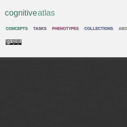
cognitive
atlas
CONCEPTS
TASKS
PHENOTYPES
COLLECTIONS
ABO