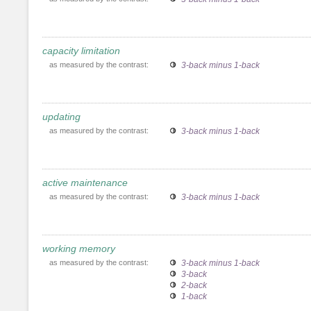
capacity limitation
as measured by the contrast:
3-back minus 1-back
updating
as measured by the contrast:
3-back minus 1-back
active maintenance
as measured by the contrast:
3-back minus 1-back
working memory
as measured by the contrast:
3-back minus 1-back
3-back
2-back
1-back