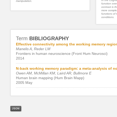
In the Cognit
manipulation.
function ove
contrast is th
more complex
functions of 
conditions.
Term
BIBLIOGRAPHY
Effective connectivity among the working memory region
Manelis A, Reder LM
Frontiers in human neuroscience (Front Hum Neurosci)
2014
N-back working memory paradigm: a meta-analysis of no
Owen AM, McMillan KM, Laird AR, Bullmore E
Human brain mapping (Hum Brain Mapp)
2005 May
JSON