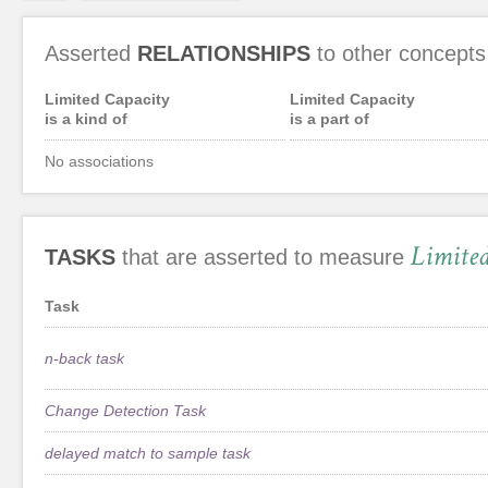
Asserted
RELATIONSHIPS
to other concepts
Limited Capacity
Limited Capacity
is a kind of
is a part of
No associations
Limite
TASKS
that are asserted to measure
Task
n-back task
Change Detection Task
delayed match to sample task