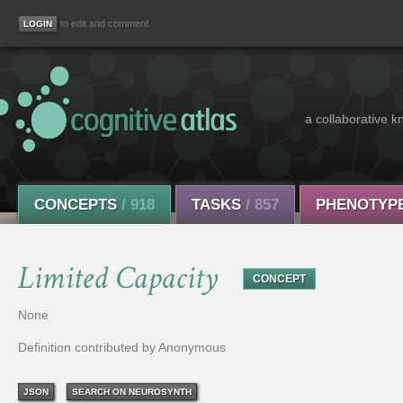
to edit and comment
a collaborative k
CONCEPTS
/ 918
TASKS
/ 857
PHENOTYP
Limited Capacity
CONCEPT
None
Definition contributed by Anonymous
JSON
SEARCH ON NEUROSYNTH