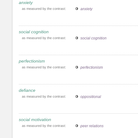
anxiety
as measured by the contrast:
anxiety
social cognition
as measured by the contrast:
social cognition
perfectionism
as measured by the contrast:
perfectionism
defiance
as measured by the contrast:
oppositional
social motivation
as measured by the contrast:
peer relations