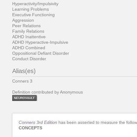
Hyperactivity/Impulsivity
Learning Problems
Executive Functioning
Aggression
Peer Relations
Family Relations
ADHD Inattentive
ADHD Hyperactive-Impulsive
ADHD Combined
Oppositional Defiant Disorder
Conduct Disorder
Alias(es)
Conners 3
Definition contributed by Anonymous
NEUROVAULT
Conners 3rd Edition
has been asserted to measure the follow
CONCEPTS