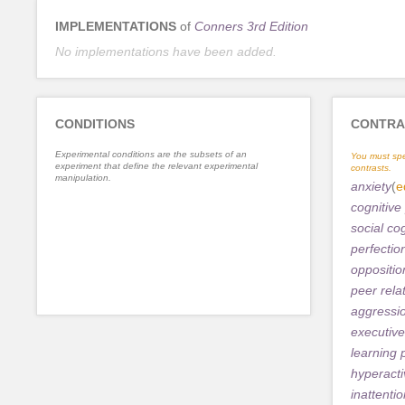
IMPLEMENTATIONS
of
Conners 3rd Edition
No implementations have been added.
CONDITIONS
CONTRA
Experimental conditions are the subsets of an
You must spe
experiment that define the relevant experimental
contrasts.
manipulation.
anxiety
(
e
cognitive
social co
perfectio
oppositio
peer rela
aggressi
executive
learning
hyperacti
inattenti