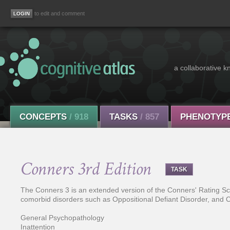
to edit and comment
a collaborative k
CONCEPTS
/ 918
TASKS
/ 857
PHENOTYP
Conners 3rd Edition
TASK
The Conners 3 is an extended version of the Conners' Rating Scal
comorbid disorders such as Oppositional Defiant Disorder, and Co
General Psychopathology
Inattention