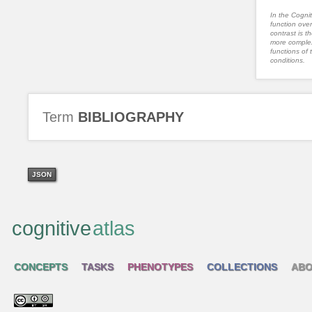
In the Cognit
function ove
contrast is th
more complex
functions of 
conditions.
Term
BIBLIOGRAPHY
JSON
cognitive
atlas
CONCEPTS
TASKS
PHENOTYPES
COLLECTIONS
ABO