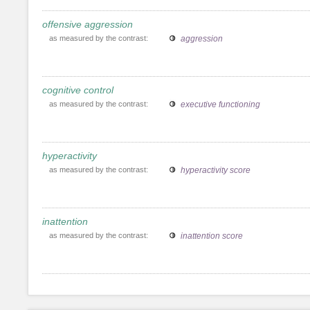
offensive aggression
as measured by the contrast:
aggression
cognitive control
as measured by the contrast:
executive functioning
hyperactivity
as measured by the contrast:
hyperactivity score
inattention
as measured by the contrast:
inattention score