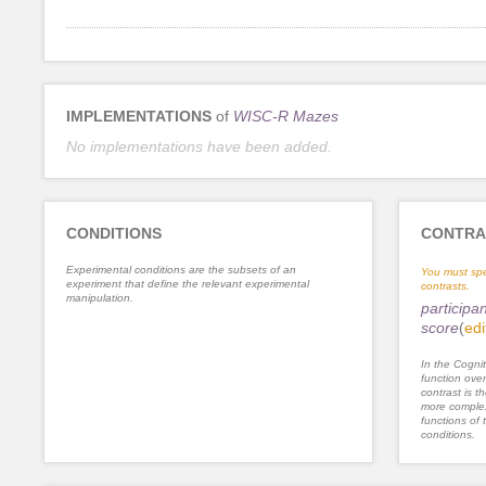
IMPLEMENTATIONS
of
WISC-R Mazes
No implementations have been added.
CONDITIONS
CONTRA
Experimental conditions are the subsets of an
You must spe
experiment that define the relevant experimental
contrasts.
manipulation.
participa
score
(
edi
In the Cognit
function ove
contrast is th
more complex
functions of 
conditions.