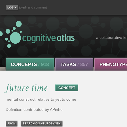
to edit and comment
a collaborative k
CONCEPTS
/ 918
TASKS
/ 857
PHENOTYP
future time
CONCEPT
mental construct relative to yet to come
Definition contributed by APinho
JSON
SEARCH ON NEUROSYNTH