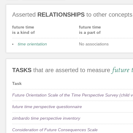
Asserted
RELATIONSHIPS
to other concepts
future time
future time
is a kind of
is a part of
time orientation
No associations
future 
TASKS
that are asserted to measure
Task
Future Orientation Scale of the Time Perspective Survey (child v
future time perspective questionnaire
zimbardo time perspective inventory
Consideration of Future Consequences Scale