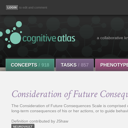
to edit and comment
a collaborative k
CONCEPTS
/ 918
TASKS
/ 857
PHENOTYP
Consideration of Future Conseq
The Consideration of Future Consequences Scale is comprised of 
long-term consequences of his or her actions, or to guide behav
Definition contributed by JShaw
NEUROVAULT