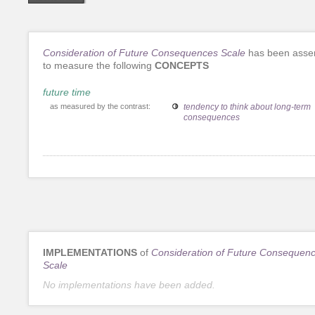
Consideration of Future Consequences Scale
has been asse
to measure the following
CONCEPTS
future time
as measured by the contrast:
tendency to think about long-term
consequences
IMPLEMENTATIONS
of
Consideration of Future Consequen
Scale
No implementations have been added.