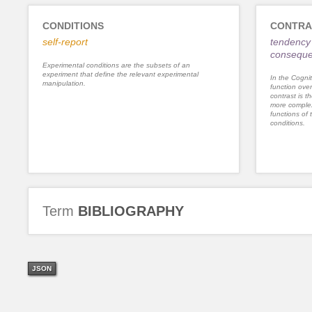
CONDITIONS
CONTRA
self-report
tendency 
consequ
Experimental conditions are the subsets of an
experiment that define the relevant experimental
In the Cognit
manipulation.
function ove
contrast is th
more complex
functions of 
conditions.
Term
BIBLIOGRAPHY
JSON