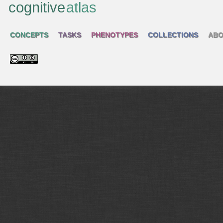
cognitive
atlas
CONCEPTS
TASKS
PHENOTYPES
COLLECTIONS
ABO