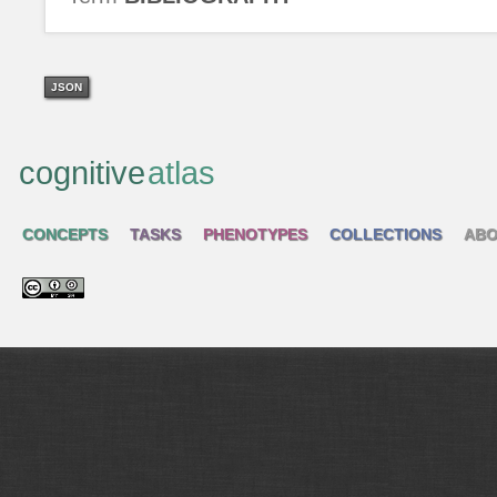
JSON
cognitive
atlas
CONCEPTS
TASKS
PHENOTYPES
COLLECTIONS
ABO