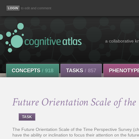
to edit and comment
a collaborative k
CONCEPTS
/ 918
TASKS
/ 857
PHENOTYP
Future Orientation Scale of the
TASK
The Future Orientation Scale of the Time Perspective Survey (ch
have the ability or inclination to focus their attention on the fu