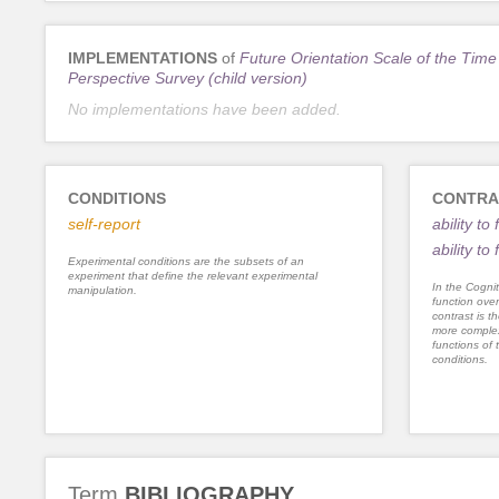
IMPLEMENTATIONS
of
Future Orientation Scale of the Time
Perspective Survey (child version)
No implementations have been added.
CONDITIONS
CONTRA
self-report
ability t
ability to
Experimental conditions are the subsets of an
experiment that define the relevant experimental
In the Cognit
manipulation.
function ove
contrast is th
more complex
functions of 
conditions.
Term
BIBLIOGRAPHY