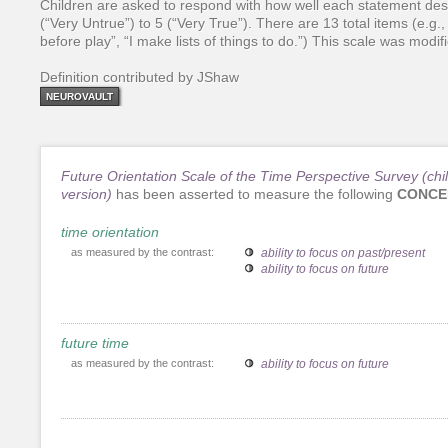
Children are asked to respond with how well each statement desc
(“Very Untrue”) to 5 (“Very True”). There are 13 total items (e.
before play”, “I make lists of things to do.”) This scale was modi
Definition contributed by JShaw
NEUROVAULT
Future Orientation Scale of the Time Perspective Survey (chi
version)
has been asserted to measure the following
CONCE
time orientation
as measured by the contrast:
ability to focus on past/present
ability to focus on future
future time
as measured by the contrast:
ability to focus on future