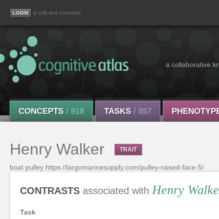
to edit and comment
a collaborative k
CONCEPTS
/ 918
TASKS
/ 857
PHENOTYP
Henry Walker
TRAIT
boat pulley https://largomarinesupply.com/pulley-raised-face-5/
Henry Walke
CONTRASTS
associated with
Task