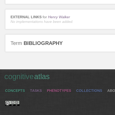
EXTERNAL LINKS
for
Henry Walker
No implementations have been added.
Term
BIBLIOGRAPHY
cognitive
atlas
CONCEPTS
TASKS
PHENOTYPES
COLLECTIONS
ABO