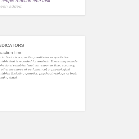
r
simple reaction time task
been added.
NDICATORS
eaction time
 indicator is a specific quantitative or qualitative
riable that is recorded for analysis. These may include
havioral variables (such as response time, accuracy,
 other measures of performance) or physiological
riables (including genetics, psychophysiology, or brain
aging data).