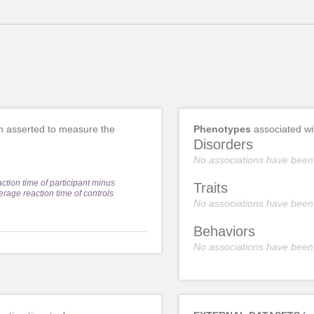
 asserted to measure the
Phenotypes
associated w
Disorders
No associations have been
action time of participant minus
Traits
erage reaction time of controls
No associations have been
Behaviors
No associations have been