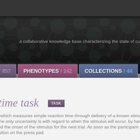
a collaborative knowledge base characterizing the state of cu
/ 857
PHENOTYPES
/ 242
COLLECTIONS
/ 44
time task
TASK
 which measures simple reaction time through delivery of a known stim
he only uncertainty is with regard to when the stimulus will occur, by ha
d the onset of the stimulus for the next trial. As soon as the participan
utton on the press pad.