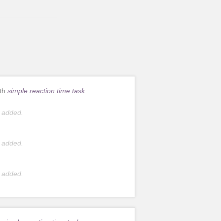
ith
simple reaction time task
 added.
 added.
 added.