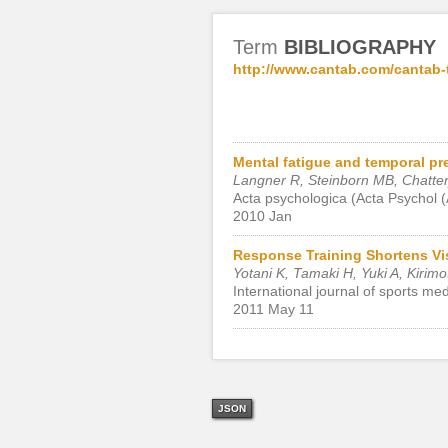
Term
BIBLIOGRAPHY
http://www.cantab.com/cantab-
Mental fatigue and temporal pr
Langner R, Steinborn MB, Chatter
Acta psychologica (Acta Psychol 
2010 Jan
Response Training Shortens Vis
Yotani K, Tamaki H, Yuki A, Kirimo
International journal of sports me
2011 May 11
JSON