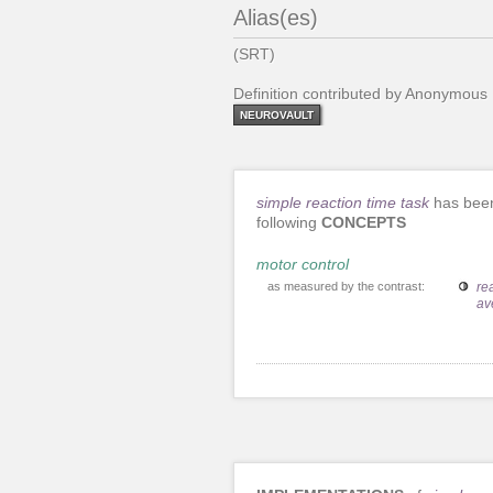
Alias(es)
(SRT)
Definition contributed by Anonymous
NEUROVAULT
simple reaction time task
has been
following
CONCEPTS
motor control
as measured by the contrast:
re
av