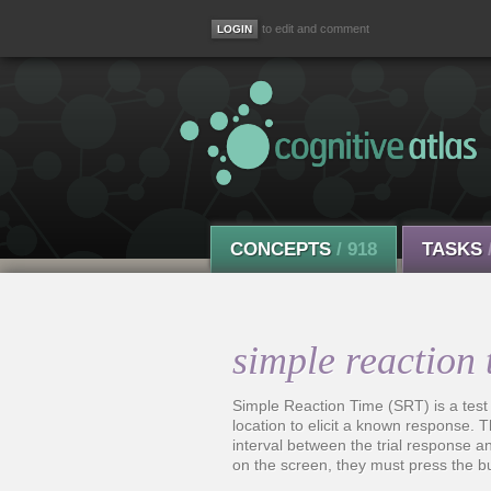
to edit and comment
CONCEPTS
/ 918
TASKS
simple reaction 
Simple Reaction Time (SRT) is a test
location to elicit a known response. T
interval between the trial response an
on the screen, they must press the b