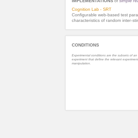
IMPLEMENTATIONS
of
simple re
Cognition Lab - SRT
Configurable web-based test para
characteristics of random inter-st
CONDITIONS
Experimental conditions are the subsets of an
experiment that define the relevant experiment
manipulation.