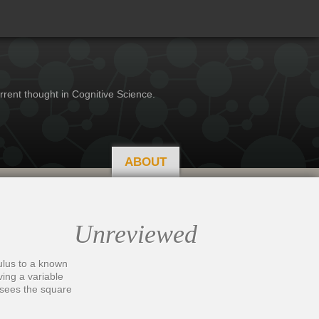
rrent thought in Cognitive Science.
ABOUT
Unreviewed
ulus to a known
ving a variable
t sees the square