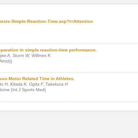
tests-Simple-Reaction-Time.asp?t=Attention
eparation in simple reaction-time performance.
jee A, Sturm W, Willmes K
(Amst))
uo-Motor Related Time in Athletes.
to H, Kitada K, Ogita F, Takekura H
dicine (Int J Sports Med)