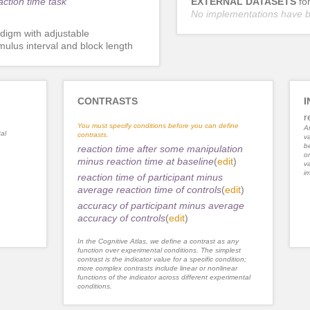
action time task
EXTERNAL DATASETS
fo
No implementations have 
digm with adjustable
imulus interval and block length
CONTRASTS
I
r
You must specify conditions before you can define
An
al
contrasts.
va
be
reaction time after some manipulation
or
minus reaction time at baseline
(
edit
)
va
im
reaction time of participant minus
average reaction time of controls
(
edit
)
accuracy of participant minus average
accuracy of controls
(
edit
)
In the Cognitive Atlas, we define a contrast as any
function over experimental conditions. The simplest
contrast is the indicator value for a specific condition;
more complex contrasts include linear or nonlinear
functions of the indicator across different experimental
conditions.