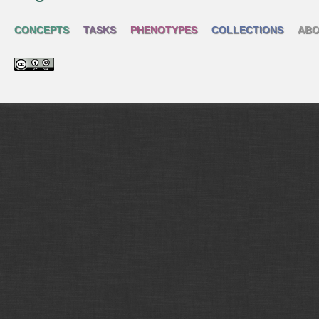
CONCEPTS
TASKS
PHENOTYPES
COLLECTIONS
ABO