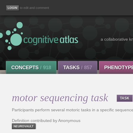
to edit and comment
a collaborative k
CONCEPTS
/ 918
TASKS
/ 857
PHENOTYP
motor sequencing task
TASK
Participants perform several motoric tasks in a specific sequence
Definition contributed by Anonymous
NEUROVAULT