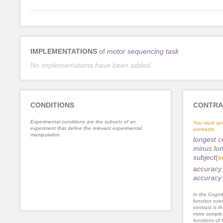
IMPLEMENTATIONS
of
motor sequencing task
No implementations have been added.
CONDITIONS
CONTRA
Experimental conditions are the subsets of an
You must spe
experiment that define the relevant experimental
contrasts.
manipulation.
longest c
minus lon
subject
(
e
accuracy 
accuracy 
In the Cognit
function ove
contrast is th
more complex
functions of 