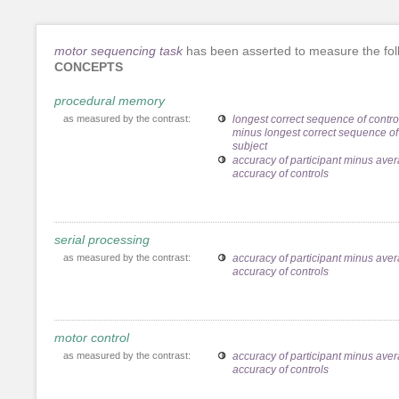
motor sequencing task
has been asserted to measure the fol
CONCEPTS
procedural memory
as measured by the contrast:
longest correct sequence of contro
minus longest correct sequence of
subject
accuracy of participant minus ave
accuracy of controls
serial processing
as measured by the contrast:
accuracy of participant minus ave
accuracy of controls
motor control
as measured by the contrast:
accuracy of participant minus ave
accuracy of controls