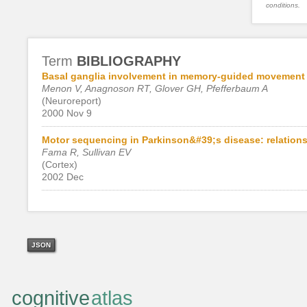
conditions.
Term
BIBLIOGRAPHY
Basal ganglia involvement in memory-guided movement
Menon V, Anagnoson RT, Glover GH, Pfefferbaum A
(Neuroreport)
2000 Nov 9
Motor sequencing in Parkinson&#39;s disease: relationsh
Fama R, Sullivan EV
(Cortex)
2002 Dec
JSON
cognitive
atlas