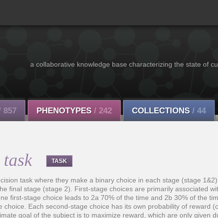
a collaborative knowledge base characterizing the state of cu
/ 857
PHENOTYPES
/ 242
COLLECTIONS
/ 44
 task
TASK
decision task where they make a binary choice in each stage (stage 1&2
the final stage (stage 2). First-stage choices are primarily associated wi
e first-stage choice leads to 2a 70% of the time and 2b 30% of the tim
age choice. Each second-stage choice has its own probability of reward (
imate goal of the subject is to maximize reward, which are only given 