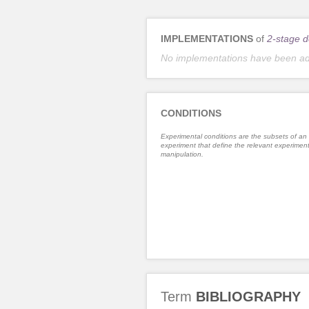
IMPLEMENTATIONS
of
2-stage d
No implementations have been a
CONDITIONS
Experimental conditions are the subsets of an
experiment that define the relevant experiment
manipulation.
Term
BIBLIOGRAPHY