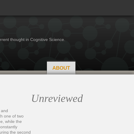
rrent thought in Cognitive Science.
ABOUT
Unreviewed
) and
th one of two
e, while the
constantly
during the second