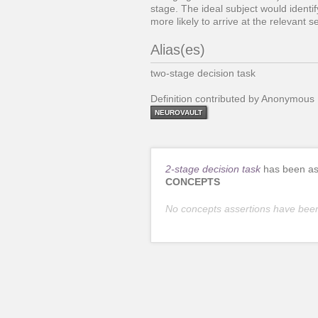
stage. The ideal subject would identi
more likely to arrive at the relevant 
Alias(es)
two-stage decision task
Definition contributed by Anonymous
NEUROVAULT
2-stage decision task
has been ass
CONCEPTS
No concepts assertions have bee