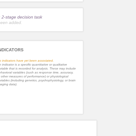
r
2-stage decision task
been added.
NDICATORS
o indicators have yet been associated.
 indicator is a specific quantitative or qualitative
riable that is recorded for analysis. These may include
havioral variables (such as response time, accuracy,
 other measures of performance) or physiological
riables (including genetics, psychophysiology, or brain
aging data).