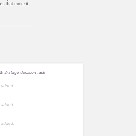
es that make it
ith
2-stage decision task
 added.
 added.
 added.