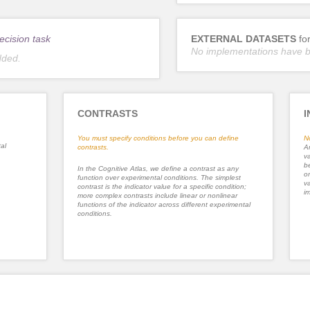
ecision task
EXTERNAL DATASETS
fo
No implementations have 
dded.
CONTRASTS
I
You must specify conditions before you can define
N
al
contrasts.
An
va
be
In the Cognitive Atlas, we define a contrast as any
or
function over experimental conditions. The simplest
va
contrast is the indicator value for a specific condition;
im
more complex contrasts include linear or nonlinear
functions of the indicator across different experimental
conditions.