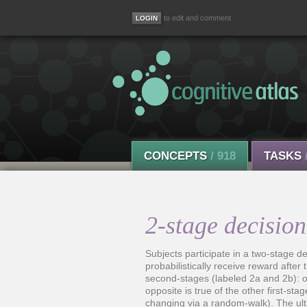
to edit and comment
CONCEPTS
/ 918
TASKS
2-stage decision
Subjects participate in a two-stage 
probabilistically receive reward after 
second-stages (labeled 2a and 2b): on
opposite is true of the other first-st
changing via a random-walk). The ult