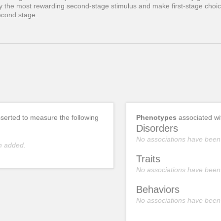
fy the most rewarding second-stage stimulus and make first-stage choic
second stage.
erted to measure the following
Phenotypes
associated w
Disorders
No associations have been
n added.
Traits
No associations have been
Behaviors
No associations have been