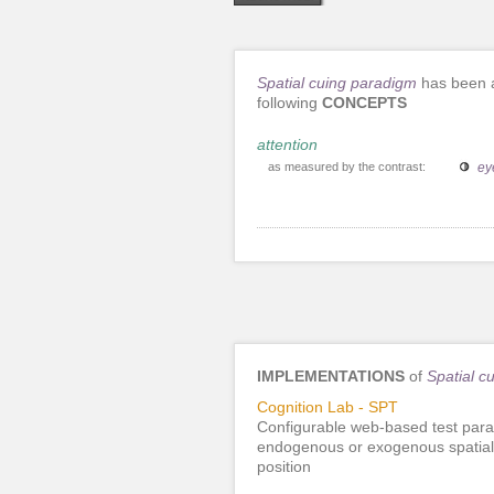
Spatial cuing paradigm
has been a
following
CONCEPTS
attention
as measured by the contrast:
ey
IMPLEMENTATIONS
of
Spatial c
Cognition Lab - SPT
Configurable web-based test para
endogenous or exogenous spatial c
position