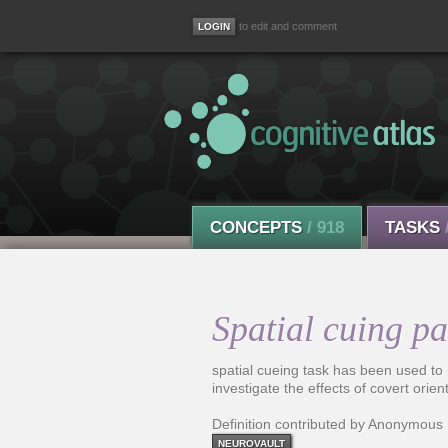
to edit and comment
CONCEPTS
/ 918
TASKS
Spatial cuing p
spatial cueing task has been used to
investigate the effects of covert orien
Definition contributed by Anonymous
NEUROVAULT