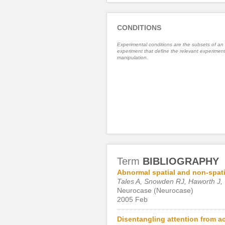
CONDITIONS
Experimental conditions are the subsets of an
experiment that define the relevant experiment
manipulation.
Term
BIBLIOGRAPHY
Abnormal spatial and non-spati
Tales A, Snowden RJ, Haworth J,
Neurocase (Neurocase)
2005 Feb
Disentangling attention from ac