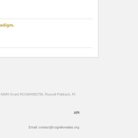
radigm.
NIMH Grant RO1MH082795, Russell Poldrack, PI.
API
Email: contact@cognitiveatlas.org