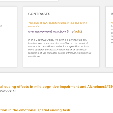
CONTRASTS
I
You must specify conditions before you can define
N
al
contrasts.
An
va
eye movement reaction time
(
edit
)
be
or
va
In the Cognitive Atlas, we define a contrast as any
im
function over experimental conditions. The simplest
contrast is the indicator value for a specific condition;
more complex contrasts include linear or nonlinear
functions of the indicator across different experimental
conditions.
al cueing effects in mild cognitive impairment and Alzheimer&#39
 Wilcock G
tion in the emotional spatial cueing task.