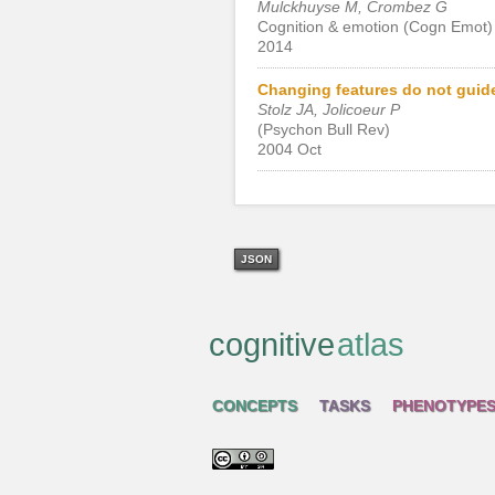
Mulckhuyse M, Crombez G
Cognition & emotion (Cogn Emot)
2014
Changing features do not guide
Stolz JA, Jolicoeur P
(Psychon Bull Rev)
2004 Oct
JSON
cognitive
atlas
CONCEPTS
TASKS
PHENOTYPE