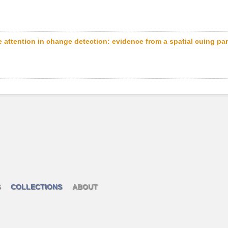
 attention in change detection: evidence from a spatial cuing pa
S
COLLECTIONS
ABOUT