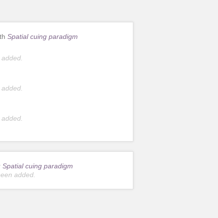
ith
Spatial cuing paradigm
 added.
 added.
 added.
r
Spatial cuing paradigm
been added.