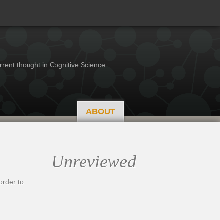
rrent thought in Cognitive Science.
ABOUT
Unreviewed
order to