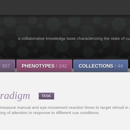
a collaborative knowledge base characterizing the state of cu
/ 857
PHENOTYPES
/ 242
COLLECTIONS
/ 44
aradigm
TASK
 measure manual and eye-movement reaction times to target stimuli in 
ting of attention in response to different cue conditions.