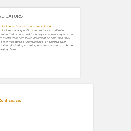
NDICATORS
o indicators have yet been associated.
 indicator is a specific quantitative or qualitative
riable that is recorded for analysis. These may include
havioral variables (such as response time, accuracy,
 other measures of performance) or physiological
riables (including genetics, psychophysiology, or brain
aging data).
;s disease.