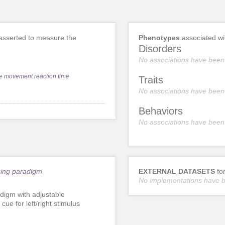
sserted to measure the
Phenotypes
associated w
Disorders
No associations have been
e movement reaction time
Traits
No associations have been
Behaviors
No associations have been
uing paradigm
EXTERNAL DATASETS
fo
No implementations have 
digm with adjustable
ue for left/right stimulus