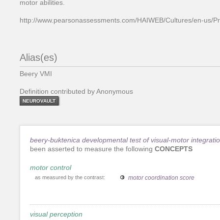
motor abilities.
http://www.pearsonassessments.com/HAIWEB/Cultures/en-us/Pr
Alias(es)
Beery VMI
Definition contributed by Anonymous
NEUROVAULT
beery-buktenica developmental test of visual-motor integrati
been asserted to measure the following
CONCEPTS
motor control
as measured by the contrast:
motor coordination score
visual perception