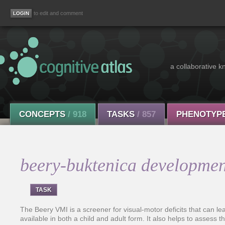
to edit and comment
a collaborative k
CONCEPTS
/ 918
TASKS
/ 857
PHENOTYP
beery-buktenica development
TASK
The Beery VMI is a screener for visual-motor deficits that can l
available in both a child and adult form. It also helps to assess t