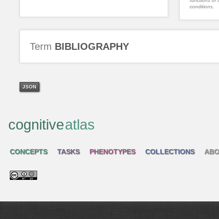
functions of 
conditions.
Term
BIBLIOGRAPHY
JSON
cognitive
atlas
CONCEPTS
TASKS
PHENOTYPES
COLLECTIONS
ABO