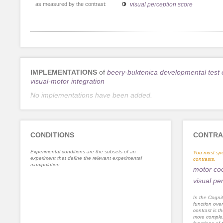
as measured by the contrast:
visual perception score
IMPLEMENTATIONS
of
beery-buktenica developmental test 
visual-motor integration
No implementations have been added.
CONDITIONS
CONTRA
Experimental conditions are the subsets of an
You must spe
experiment that define the relevant experimental
contrasts.
manipulation.
motor coo
visual pe
In the Cognit
function ove
contrast is th
more complex