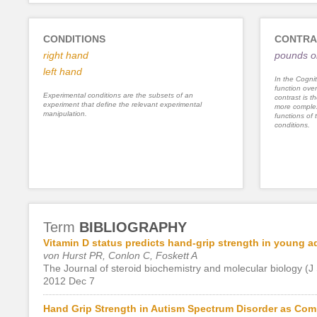
CONDITIONS
CONTRA
right hand
pounds or
left hand
In the Cognit
function ove
Experimental conditions are the subsets of an
contrast is th
experiment that define the relevant experimental
more complex
manipulation.
functions of 
conditions.
Term
BIBLIOGRAPHY
Vitamin D status predicts hand-grip strength in young a
von Hurst PR, Conlon C, Foskett A
The Journal of steroid biochemistry and molecular biology (J
2012 Dec 7
Hand Grip Strength in Autism Spectrum Disorder as Com