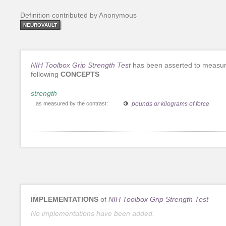
Definition contributed by Anonymous
NEUROVAULT
NIH Toolbox Grip Strength Test
has been asserted to measur
following
CONCEPTS
strength
as measured by the contrast:
pounds or kilograms of force
IMPLEMENTATIONS
of
NIH Toolbox Grip Strength Test
No implementations have been added.