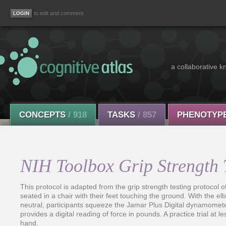
to edit and comment
a collaborative k
CONCEPTS
/ 918
TASKS
/ 857
PHENOTYP
NIH Toolbox Grip Strength 
This protocol is adapted from the grip strength testing protocol 
seated in a chair with their feet touching the ground. With the e
neutral, participants squeeze the Jamar Plus Digital dynamomet
provides a digital reading of force in pounds. A practice trial at l
hand.