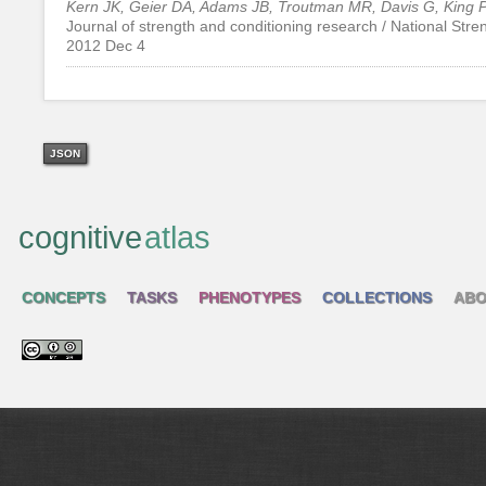
Kern JK, Geier DA, Adams JB, Troutman MR, Davis G, King 
Journal of strength and conditioning research / National Str
2012 Dec 4
JSON
cognitive
atlas
CONCEPTS
TASKS
PHENOTYPES
COLLECTIONS
ABO