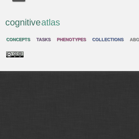
cognitive
atlas
CONCEPTS
TASKS
PHENOTYPES
COLLECTIONS
ABO