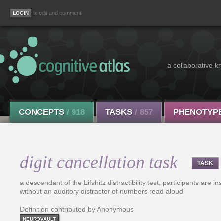
to edit and comment
a collaborative k
CONCEPTS
/ 918
TASKS
/ 857
PHENOTYP
digit cancellation task
TASK
a descendant of the Lifshitz distractibility test, participants are in
without an auditory distractor of numbers read aloud
Definition contributed by Anonymous
NEUROVAULT