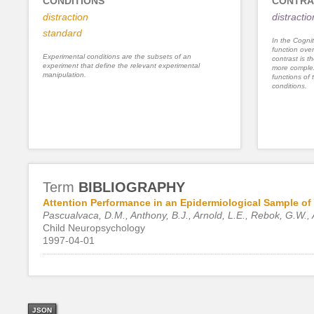
CONDITIONS
CONTRA
distraction
distracti
standard
In the Cognit
function ove
Experimental conditions are the subsets of an
contrast is th
experiment that define the relevant experimental
more complex
manipulation.
functions of 
conditions.
Term
BIBLIOGRAPHY
Attention Performance in an Epidermiological Sample of 
Pascualvaca, D.M., Anthony, B.J., Arnold, L.E., Rebok, G.W., 
Child Neuropsychology
1997-04-01
JSON