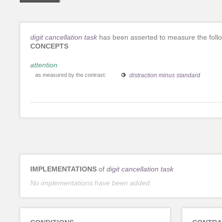
digit cancellation task
has been asserted to measure the foll
CONCEPTS
attention
as measured by the contrast:
distraction minus standard
IMPLEMENTATIONS
of
digit cancellation task
No implementations have been added.