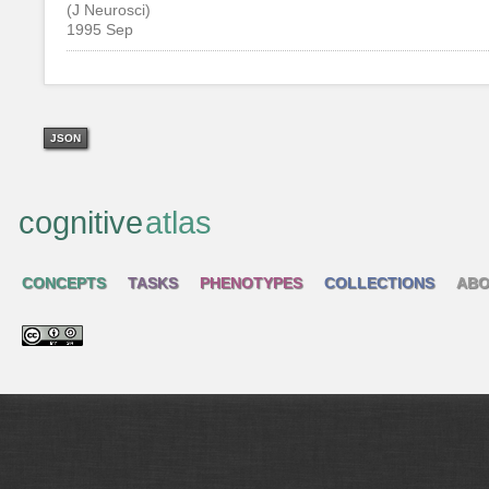
(J Neurosci)
1995 Sep
JSON
cognitive
atlas
CONCEPTS
TASKS
PHENOTYPES
COLLECTIONS
ABO