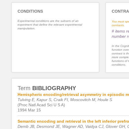
CONDITIONS
CONTRA
Experimental conditions are the subsets of an
You must spe
experiment that define the relevant experimental
contrasts.
manipulation.
# items 
number r
In the Cognit
function ove
contrast is th
more complex
functions of 
conditions.
Term
BIBLIOGRAPHY
Hemispheric encoding/retrieval asymmetry in episodic 
Tulving E, Kapur S, Craik FI, Moscovitch M, Houle S
(Proc Natl Acad Sci U S A)
1994 Mar 15
Semantic encoding and retrieval in the left inferior prefr
Demb JB, Desmond JE, Wagner AD, Vaidya CJ, Glover GH, G