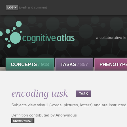
to edit and comment
a collaborative k
CONCEPTS
/ 918
TASKS
/ 857
PHENOTYP
encoding task
TASK
Subjects view stimuli (words, pictures, letters) and are instruct
Definition contributed by Anonymous
NEUROVAULT