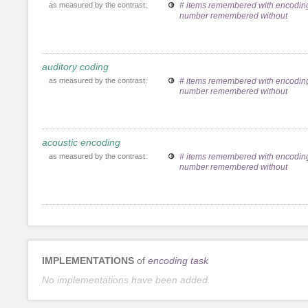
as measured by the contrast:
# items remembered with encoding
number remembered without
auditory coding
as measured by the contrast:
# items remembered with encoding
number remembered without
acoustic encoding
as measured by the contrast:
# items remembered with encoding
number remembered without
IMPLEMENTATIONS
of
encoding task
No implementations have been added.