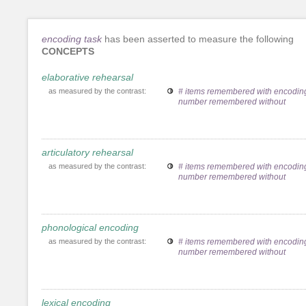
encoding task
has been asserted to measure the following
CONCEPTS
elaborative rehearsal
as measured by the contrast:
# items remembered with encoding
number remembered without
articulatory rehearsal
as measured by the contrast:
# items remembered with encoding
number remembered without
phonological encoding
as measured by the contrast:
# items remembered with encoding
number remembered without
lexical encoding