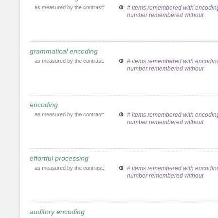
as measured by the contrast:
# items remembered with encoding
number remembered without
grammatical encoding
as measured by the contrast:
# items remembered with encoding
number remembered without
encoding
as measured by the contrast:
# items remembered with encoding
number remembered without
effortful processing
as measured by the contrast:
# items remembered with encoding
number remembered without
auditory encoding