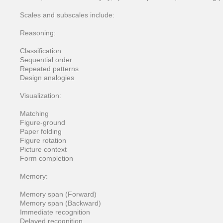
Scales and subscales include:
Reasoning:
Classification
Sequential order
Repeated patterns
Design analogies
Visualization:
Matching
Figure-ground
Paper folding
Figure rotation
Picture context
Form completion
Memory:
Memory span (Forward)
Memory span (Backward)
Immediate recognition
Delayed recognition