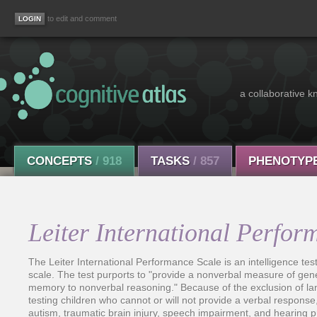
to edit and comment
a collaborative k
CONCEPTS
/ 918
TASKS
/ 857
PHENOTYP
Leiter International Perfor
The Leiter International Performance Scale is an intelligence test
scale. The test purports to "provide a nonverbal measure of gene
memory to nonverbal reasoning." Because of the exclusion of la
testing children who cannot or will not provide a verbal respons
autism, traumatic brain injury, speech impairment, and hearing 