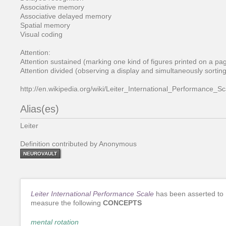
Associative memory
Associative delayed memory
Spatial memory
Visual coding
Attention:
Attention sustained (marking one kind of figures printed on a page
Attention divided (observing a display and simultaneously sorting
http://en.wikipedia.org/wiki/Leiter_International_Performance_Sc
Alias(es)
Leiter
Definition contributed by Anonymous
NEUROVAULT
Leiter International Performance Scale
has been asserted to
measure the following
CONCEPTS
mental rotation