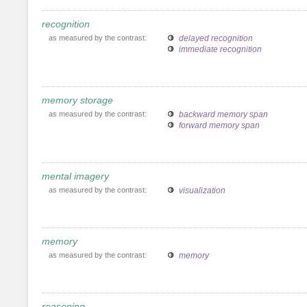
recognition
as measured by the contrast:
delayed recognition
immediate recognition
memory storage
as measured by the contrast:
backward memory span
forward memory span
mental imagery
as measured by the contrast:
visualization
memory
as measured by the contrast:
memory
reasoning