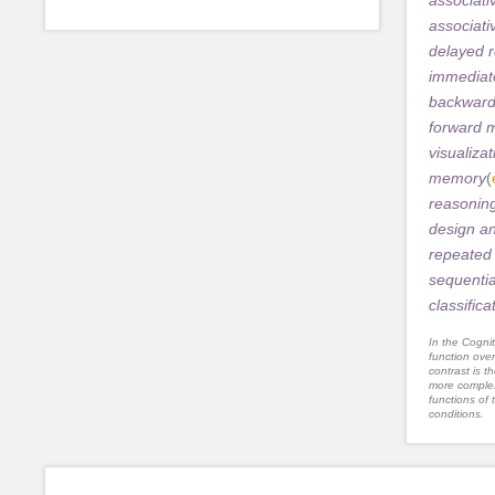
associat
delayed r
immediate
backwar
forward 
visualizat
memory
(
reasonin
design a
repeated 
sequentia
classifica
In the Cognit
function ove
contrast is th
more complex
functions of 
conditions.