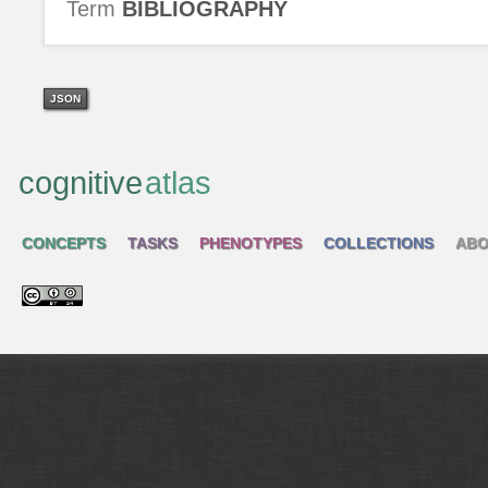
Term
BIBLIOGRAPHY
JSON
cognitive
atlas
CONCEPTS
TASKS
PHENOTYPES
COLLECTIONS
ABO