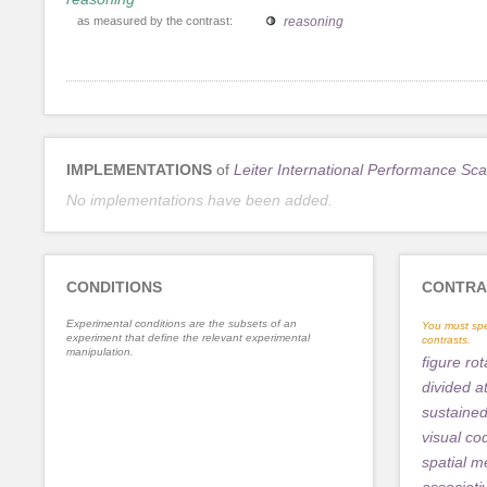
as measured by the contrast:
reasoning
IMPLEMENTATIONS
of
Leiter International Performance Sca
No implementations have been added.
CONDITIONS
CONTRA
Experimental conditions are the subsets of an
You must spe
experiment that define the relevant experimental
contrasts.
manipulation.
figure rot
divided a
sustained
visual co
spatial 
associat