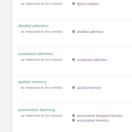
as measured by the contrast:
figure rotation
divided attention
as measured by the contrast:
divided attention
sustained attention
as measured by the contrast:
sustained attention
spatial memory
as measured by the contrast:
spatial memory
association learning
as measured by the contrast:
associative delayed memory
associative memory