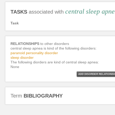
central sleep apn
TASKS
associated with
Task
RELATIONSHIPS
to other disorders
central sleep apnea is kind of the following disorders:
paranoid personality disorder
sleep disorder
The following diorders are kind of central sleep apnea:
None
ADD DISORDER RELATIONSH
Term
BIBLIOGRAPHY