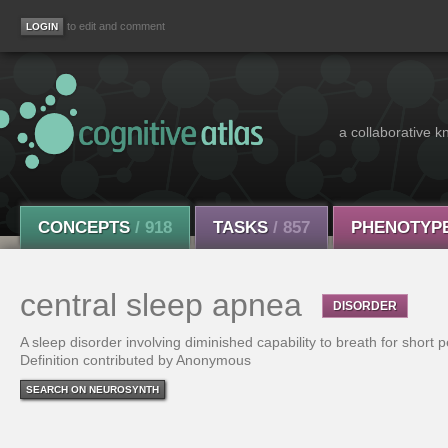
to edit and comment
a collaborative k
CONCEPTS
/ 918
TASKS
/ 857
PHENOTYP
central sleep apnea
DISORDER
A sleep disorder involving diminished capability to breath for short p
Definition contributed by Anonymous
SEARCH ON NEUROSYNTH