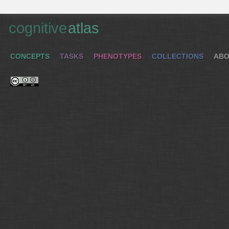
cognitive
atlas
CONCEPTS
TASKS
PHENOTYPES
COLLECTIONS
ABO