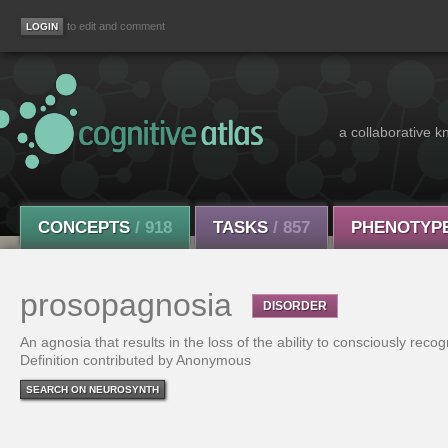
to edit and comment
a collaborative k
CONCEPTS
/ 918
TASKS
/ 857
PHENOTYP
prosopagnosia
DISORDER
An agnosia that results in the loss of the ability to consciously recog
Definition contributed by Anonymous
SEARCH ON NEUROSYNTH