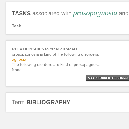
prosopagnosia
TASKS
associated with
and 
Task
RELATIONSHIPS
to other disorders
prosopagnosia is kind of the following disorders:
agnosia
The following diorders are kind of prosopagnosia:
None
ADD DISORDER RELATIONSH
Term
BIBLIOGRAPHY