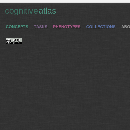
cognitive
atlas
CONCEPTS
TASKS
PHENOTYPES
COLLECTIONS
ABO