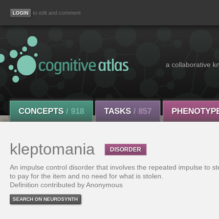
to edit and comment
a collaborative k
CONCEPTS
/ 918
TASKS
/ 857
PHENOTYP
kleptomania
DISORDER
An impulse control disorder that involves the repeated impulse to st
to pay for the item and no need for what is stolen.
Definition contributed by Anonymous
SEARCH ON NEUROSYNTH