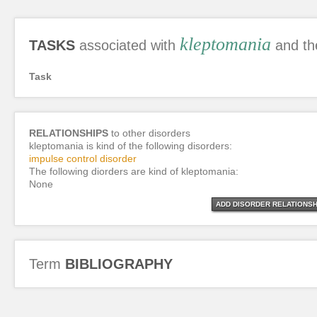
kleptomania
TASKS
associated with
and th
Task
RELATIONSHIPS
to other disorders
kleptomania is kind of the following disorders:
impulse control disorder
The following diorders are kind of kleptomania:
None
ADD DISORDER RELATIONSH
Term
BIBLIOGRAPHY