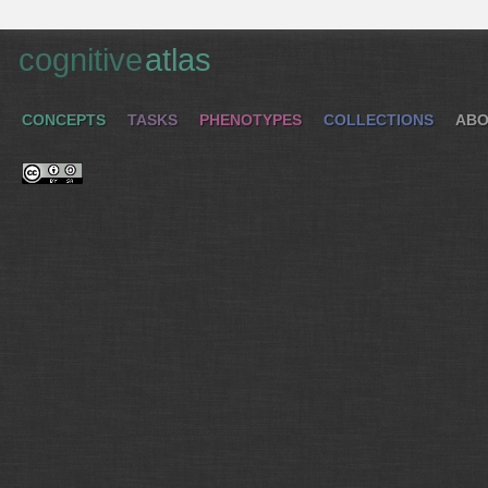
cognitive
atlas
CONCEPTS
TASKS
PHENOTYPES
COLLECTIONS
ABO