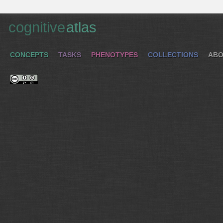
cognitive
atlas
CONCEPTS
TASKS
PHENOTYPES
COLLECTIONS
ABO