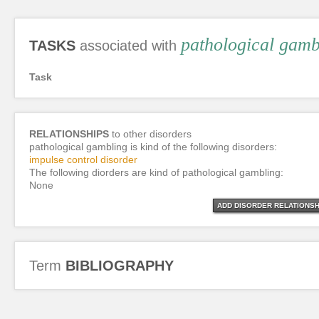
pathological gamb
TASKS
associated with
Task
RELATIONSHIPS
to other disorders
pathological gambling is kind of the following disorders:
impulse control disorder
The following diorders are kind of pathological gambling:
None
ADD DISORDER RELATIONSH
Term
BIBLIOGRAPHY