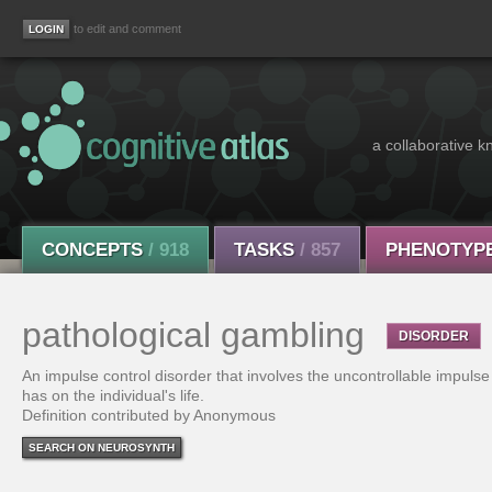
to edit and comment
a collaborative k
CONCEPTS
/ 918
TASKS
/ 857
PHENOTYP
pathological gambling
DISORDER
An impulse control disorder that involves the uncontrollable impulse
has on the individual's life.
Definition contributed by Anonymous
SEARCH ON NEUROSYNTH