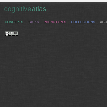
cognitive
atlas
CONCEPTS
TASKS
PHENOTYPES
COLLECTIONS
ABO