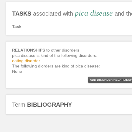
pica disease
TASKS
associated with
and th
Task
RELATIONSHIPS
to other disorders
pica disease is kind of the following disorders:
eating disorder
The following diorders are kind of pica disease:
None
ADD DISORDER RELATIONSH
Term
BIBLIOGRAPHY