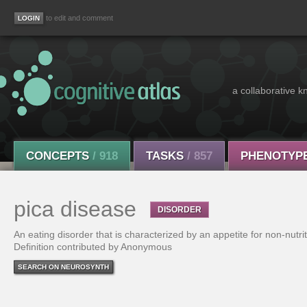
to edit and comment
a collaborative k
CONCEPTS
/ 918
TASKS
/ 857
PHENOTYP
pica disease
DISORDER
An eating disorder that is characterized by an appetite for non-nutri
Definition contributed by Anonymous
SEARCH ON NEUROSYNTH