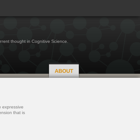
rrent thought in Cognitive Science.
ABOUT
se expressive
nsion that is