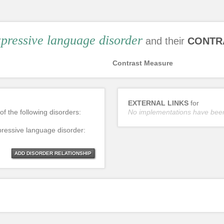
pressive language disorder
and their
CONTR
Contrast Measure
EXTERNAL LINKS
for
of the following disorders:
No implementations have bee
pressive language disorder:
ADD DISORDER RELATIONSHIP