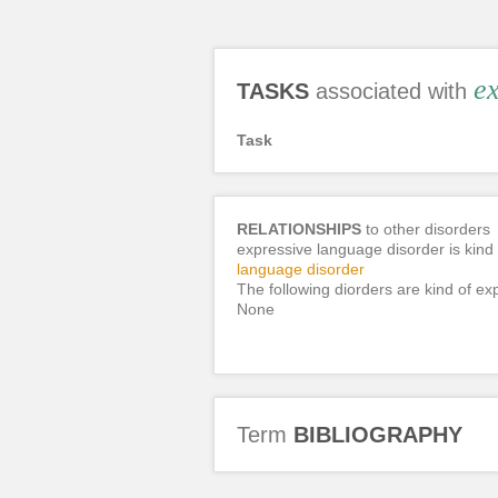
ex
TASKS
associated with
Task
RELATIONSHIPS
to other disorders
expressive language disorder is kind 
language disorder
The following diorders are kind of ex
None
Term
BIBLIOGRAPHY