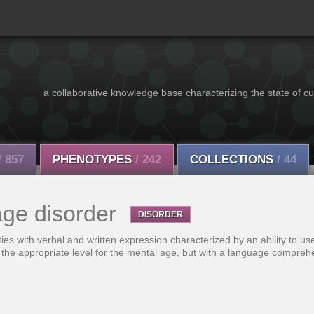
a collaborative knowledge base characterizing the state of cu
/ 857
PHENOTYPES
/ 242
COLLECTIONS
/ 44
ge disorder
DISORDER
lties with verbal and written expression characterized by an ability to u
the appropriate level for the mental age, but with a language comprehe