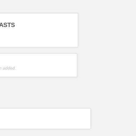
ASTS
n added.