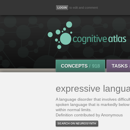
to edit and comment
CONCEPTS
/ 918
TASKS
expressive langua
A language disorder that involves difficu
spoken language that is markedly below 
within normal limits.
Definition contributed by Anonymous
SEARCH ON NEUROSYNTH