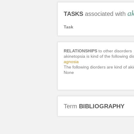
ak
TASKS
associated with
Task
RELATIONSHIPS
to other disorders
akinetopsia is kind of the following di
agnosia
The following diorders are kind of aki
None
Term
BIBLIOGRAPHY