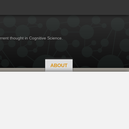
rrent thought in Cognitive Science.
ABOUT