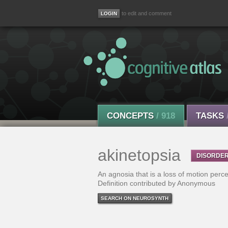
to edit and comment
CONCEPTS
/ 918
TASKS
akinetopsia
DISORDE
An agnosia that is a loss of motion perce
Definition contributed by Anonymous
SEARCH ON NEUROSYNTH