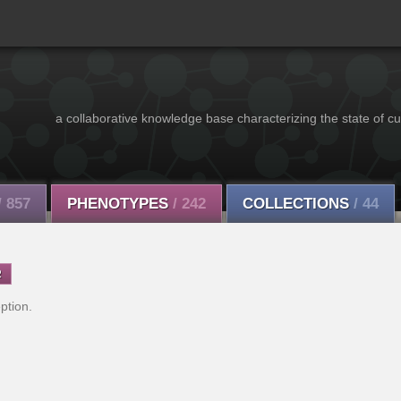
a collaborative knowledge base characterizing the state of cu
/ 857
PHENOTYPES
/ 242
COLLECTIONS
/ 44
R
ption.