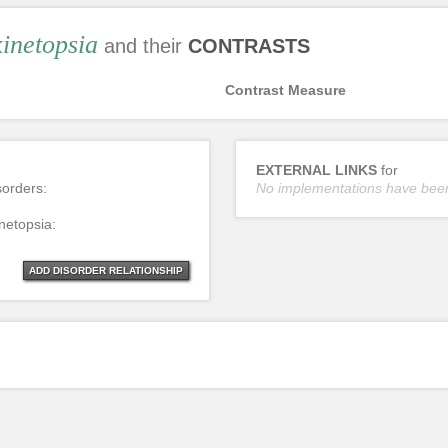
inetopsia
and their
CONTRASTS
Contrast Measure
EXTERNAL LINKS
for
sorders:
No implementations have bee
netopsia:
ADD DISORDER RELATIONSHIP