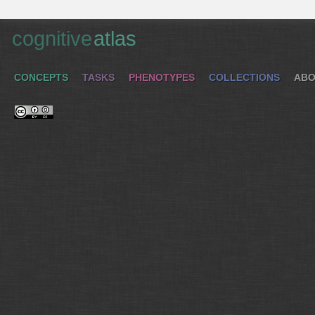
cognitive
atlas
CONCEPTS
TASKS
PHENOTYPES
COLLECTIONS
ABO