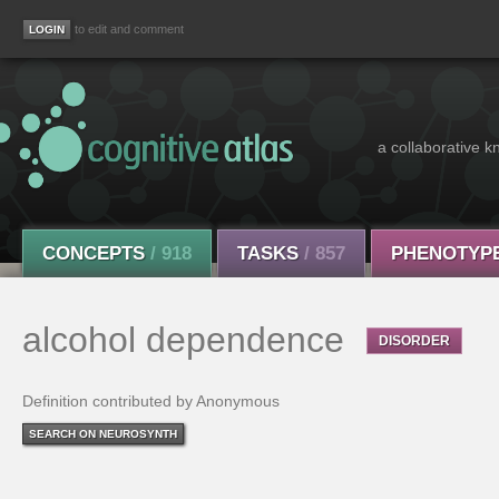
to edit and comment
a collaborative k
CONCEPTS
/ 918
TASKS
/ 857
PHENOTYP
alcohol dependence
DISORDER
Definition contributed by Anonymous
SEARCH ON NEUROSYNTH