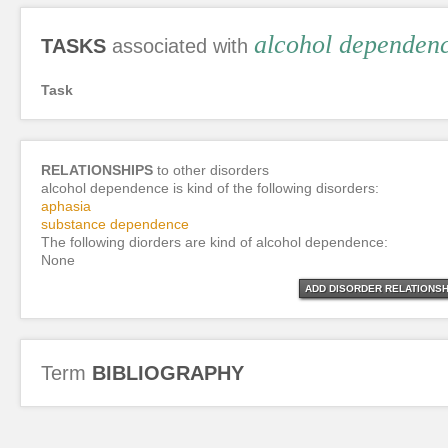
alcohol dependen
TASKS
associated with
Task
RELATIONSHIPS
to other disorders
alcohol dependence is kind of the following disorders:
aphasia
substance dependence
The following diorders are kind of alcohol dependence:
None
ADD DISORDER RELATIONSH
Term
BIBLIOGRAPHY