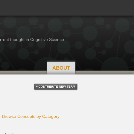
rrent thought in Cognitive Science.
ABOUT
+ CONTRIBUTE NEW TERM
Browse Concepts by Category