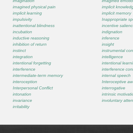
imagination
imagined emotio
imagined physical pain
implicit knowled
implicit learning
implicit memory
impulsivity
Inappropriate s
inattentional blindness
incentive salien
incubation
indignation
inductive reasoning
inference
inhibition of return
insight
instinct
instrumental con
integration
intelligence
intentional forgetting
intentional learn
interference
interference con
intermediate-term memory
internal speech
interoception
Interoceptive a
Interpersonal Conflict
interrogative
intonation
intrinsic motivat
invariance
involuntary atten
irritability