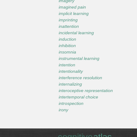
imagery
imagined pain
implicit learning
imprinting
inattention
incidental learning
induction
inhibition
insomnia
instrumental learning
intention
intentionality
interference resolution
internalizing
interoceptive representation
intertemporal choice
introspection
irony
cognitive
atlas