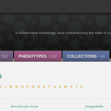
a collaborative knowledge base characterizing the state of cu
/ 857
PHENOTYPES
/ 242
COLLECTIONS
/ 44
s
K
L
M
N
O
P
Q
R
S
T
U
V
W
X
Y
Z
illocutionary force
imageability