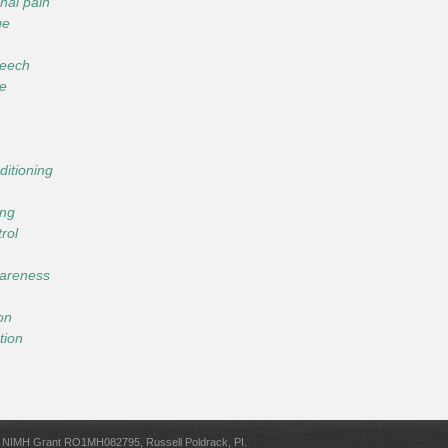
nal pain
ge
peech
ce
ditioning
ing
trol
wareness
ion
tion
NIMH Grant RO1MH082795, Russell Poldrack, PI.