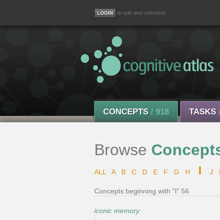
to edit and comment
CONCEPTS
/ 918
TASKS
Browse
Concept
I
ALL
A
B
C
D
E
F
G
H
J
Concepts beginning with "I" 56
iconic memory