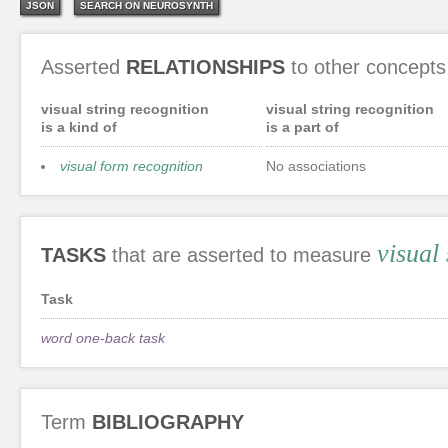
JSON
SEARCH ON NEUROSYNTH
Asserted
RELATIONSHIPS
to other concepts
visual string recognition
visual string recognition
is a kind of
is a part of
visual form recognition
No associations
visual
TASKS
that are asserted to measure
Task
word one-back task
Term
BIBLIOGRAPHY