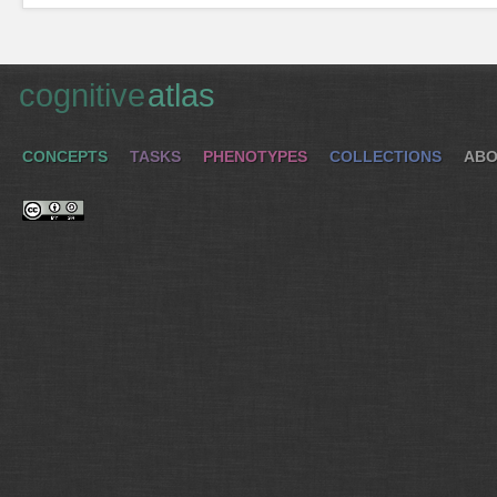
cognitive
atlas
CONCEPTS
TASKS
PHENOTYPES
COLLECTIONS
ABO