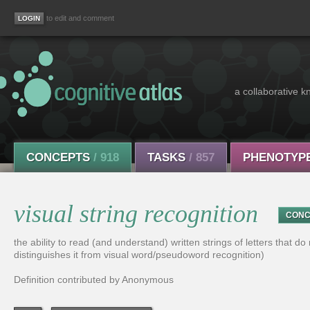
to edit and comment
a collaborative k
CONCEPTS
/ 918
TASKS
/ 857
PHENOTYP
visual string recognition
CONC
the ability to read (and understand) written strings of letters that d
distinguishes it from visual word/pseudoword recognition)
Definition contributed by Anonymous