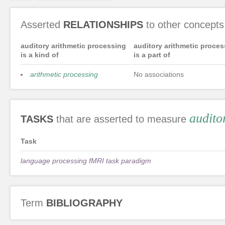
Asserted
RELATIONSHIPS
to other concepts
auditory arithmetic processing
auditory arithmetic proces
is a kind of
is a part of
arithmetic processing
No associations
audito
TASKS
that are asserted to measure
Task
language processing fMRI task paradigm
Term
BIBLIOGRAPHY