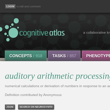
to edit and comment
a collaborative k
CONCEPTS
/ 918
TASKS
/ 857
PHENOTYP
auditory arithmetic processi
numerical calculations or derivation of numbers in response to an au
Definition contributed by Anonymous
JSON
SEARCH ON NEUROSYNTH