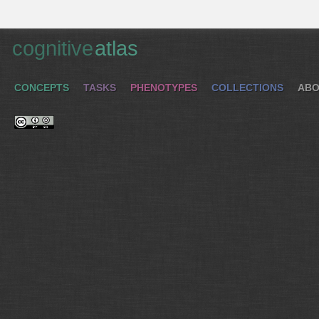
cognitive
atlas
CONCEPTS
TASKS
PHENOTYPES
COLLECTIONS
ABO