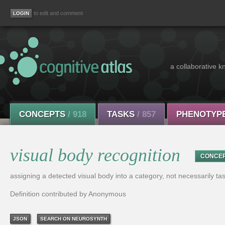
to edit and comment
a collaborative k
CONCEPTS
/ 918
TASKS
/ 857
PHENOTYP
visual body recognition
CONCE
assigning a detected visual body into a category, not necessarily ta
Definition contributed by Anonymous
JSON
SEARCH ON NEUROSYNTH