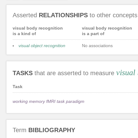
Asserted
RELATIONSHIPS
to other concepts
visual body recognition
visual body recognition
is a kind of
is a part of
visual object recognition
No associations
visual
TASKS
that are asserted to measure
Task
working memory fMRI task paradigm
Term
BIBLIOGRAPHY