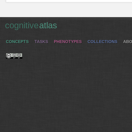
cognitive
atlas
CONCEPTS
TASKS
PHENOTYPES
COLLECTIONS
ABO