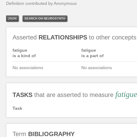
Definition contributed by Anonymous
JSON
SEARCH ON NEUROSYNTH
Asserted
RELATIONSHIPS
to other concepts
fatigue
fatigue
is a kind of
is a part of
No associations
No associations
fatigu
TASKS
that are asserted to measure
Task
Term
BIBLIOGRAPHY