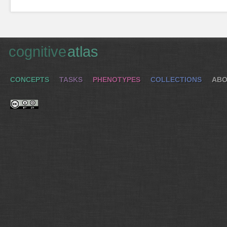
cognitive
atlas
CONCEPTS
TASKS
PHENOTYPES
COLLECTIONS
ABO