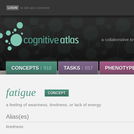
to edit and comment
a collaborative k
CONCEPTS
/ 918
TASKS
/ 857
PHENOTYP
fatigue
CONCEPT
a feeling of weariness, tiredness, or lack of energy
Alias(es)
tiredness