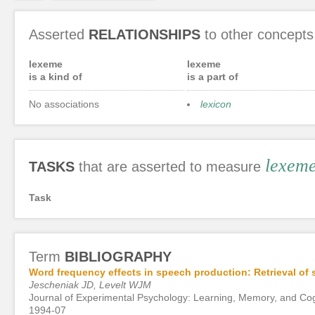
Asserted
RELATIONSHIPS
to other concepts
lexeme
lexeme
is a kind of
is a part of
No associations
lexicon
lexem
TASKS
that are asserted to measure
Task
Term
BIBLIOGRAPHY
Word frequency effects in speech production: Retrieval of 
Jescheniak JD, Levelt WJM
Journal of Experimental Psychology: Learning, Memory, and Cog
1994-07