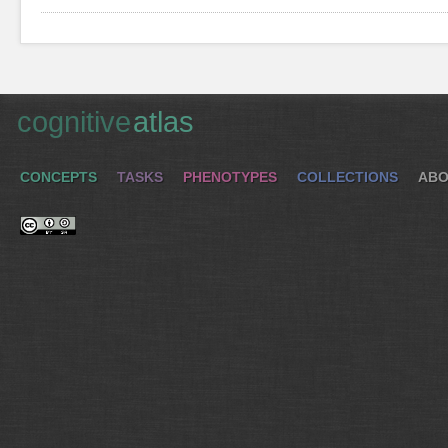
cognitive
atlas
CONCEPTS
TASKS
PHENOTYPES
COLLECTIONS
ABO