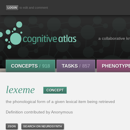
to edit and comment
a collaborative k
CONCEPTS
/ 918
TASKS
/ 857
PHENOTYP
lexeme
CONCEPT
the phonological form of a given lexical item being retrieved
Definition contributed by Anonymous
JSON
SEARCH ON NEUROSYNTH