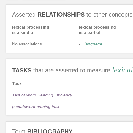
Asserted
RELATIONSHIPS
to other concepts
lexical processing
lexical processing
is a kind of
is a part of
No associations
language
lexica
TASKS
that are asserted to measure
Task
Test of Word Reading Efficiency
pseudoword naming task
Term
BIBLIOGRAPHY