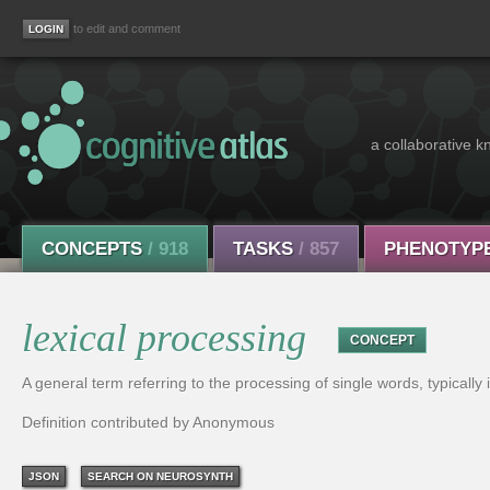
to edit and comment
a collaborative k
CONCEPTS
/ 918
TASKS
/ 857
PHENOTYP
lexical processing
CONCEPT
A general term referring to the processing of single words, typically 
Definition contributed by Anonymous
JSON
SEARCH ON NEUROSYNTH