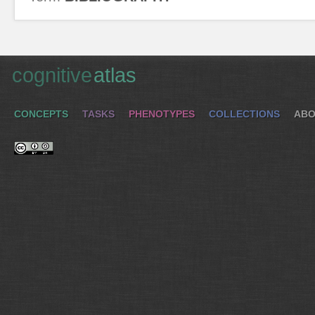
cognitive
atlas
CONCEPTS
TASKS
PHENOTYPES
COLLECTIONS
ABO