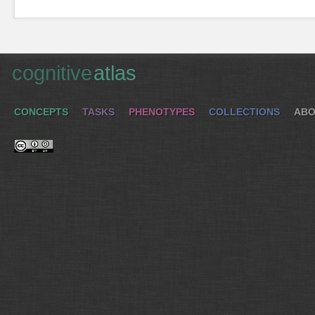
cognitive
atlas
CONCEPTS
TASKS
PHENOTYPES
COLLECTIONS
ABO