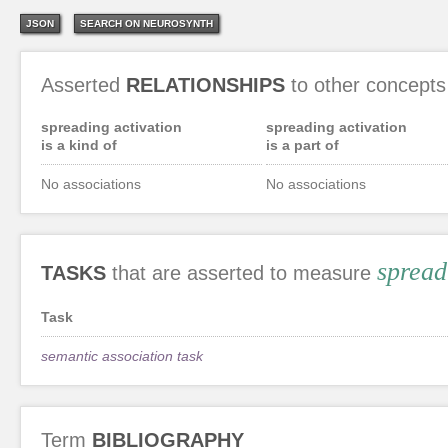
JSON
SEARCH ON NEUROSYNTH
Asserted
RELATIONSHIPS
to other concepts
spreading activation
spreading activation
is a kind of
is a part of
No associations
No associations
spread
TASKS
that are asserted to measure
Task
semantic association task
Term
BIBLIOGRAPHY