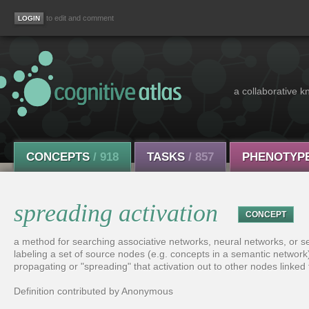
to edit and comment
a collaborative k
CONCEPTS
/ 918
TASKS
/ 857
PHENOTYP
spreading activation
CONCEPT
a method for searching associative networks, neural networks, or se
labeling a set of source nodes (e.g. concepts in a semantic network) 
propagating or "spreading" that activation out to other nodes linked
Definition contributed by Anonymous