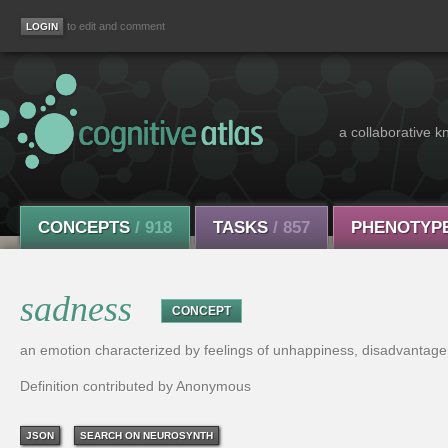
to edit and comment
a collaborative k
CONCEPTS
/ 918
TASKS
/ 857
PHENOTYP
sadness
CONCEPT
an emotion characterized by feelings of unhappiness, disadvantage,
Definition contributed by Anonymous
JSON
SEARCH ON NEUROSYNTH