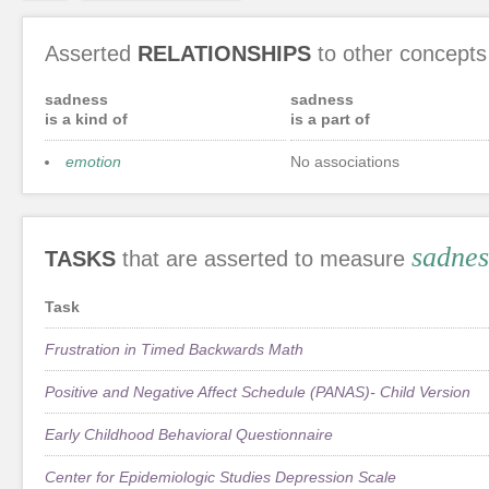
Asserted
RELATIONSHIPS
to other concepts
sadness
sadness
is a kind of
is a part of
emotion
No associations
sadnes
TASKS
that are asserted to measure
Task
Frustration in Timed Backwards Math
Positive and Negative Affect Schedule (PANAS)- Child Version
Early Childhood Behavioral Questionnaire
Center for Epidemiologic Studies Depression Scale