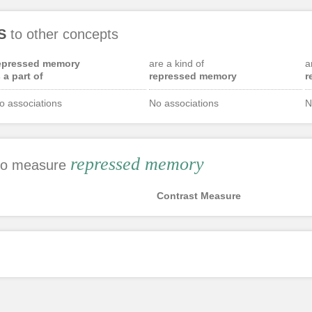
S
to other concepts
epressed memory
are a kind of
a
s a part of
repressed memory
r
o associations
No associations
N
repressed memory
 to measure
Contrast Measure