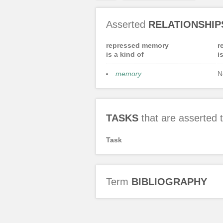
Asserted
RELATIONSHIP
repressed memory
r
is a kind of
i
memory
N
TASKS
that are asserted
Task
Term
BIBLIOGRAPHY