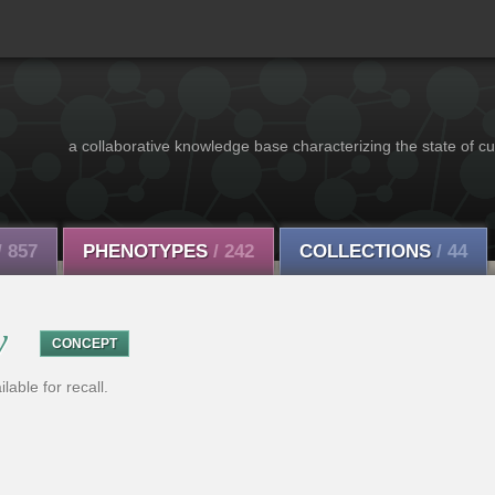
a collaborative knowledge base characterizing the state of cu
/ 857
PHENOTYPES
/ 242
COLLECTIONS
/ 44
y
CONCEPT
able for recall.