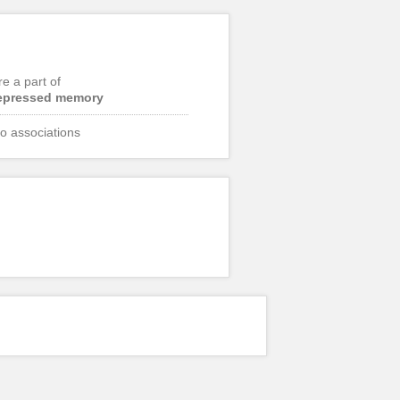
re a part of
epressed memory
o associations