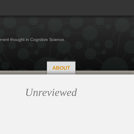
rrent thought in Cognitive Science.
ABOUT
Unreviewed