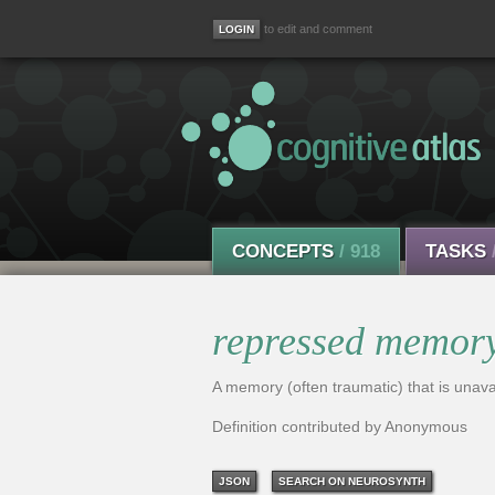
to edit and comment
CONCEPTS
/ 918
TASKS
repressed memor
A memory (often traumatic) that is unavail
Definition contributed by Anonymous
JSON
SEARCH ON NEUROSYNTH