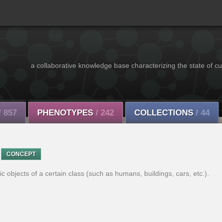
a collaborative knowledge base characterizing the state of cu
/ 857
PHENOTYPES
/ 242
COLLECTIONS
/ 44
CONCEPT
c objects of a certain class (such as humans, buildings, cars, etc.).