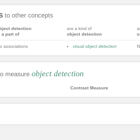
S
to other concepts
bject detection
are a kind of
a
s a part of
object detection
o
o associations
visual object detection
N
object detection
 to measure
Contrast Measure