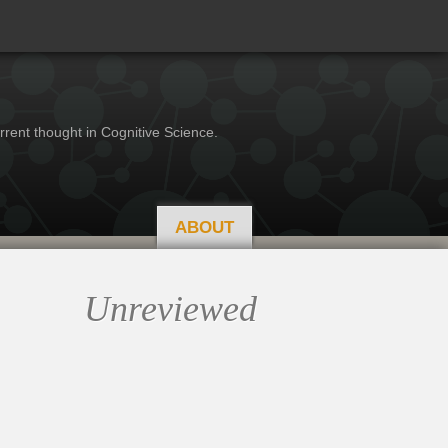
rrent thought in Cognitive Science.
ABOUT
Unreviewed