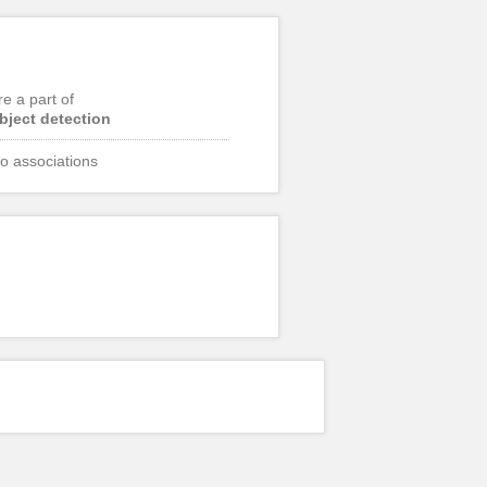
re a part of
bject detection
o associations