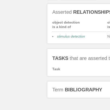
Asserted
RELATIONSHIP
object detection
o
is a kind of
i
stimulus detection
N
TASKS
that are asserted
Task
Term
BIBLIOGRAPHY