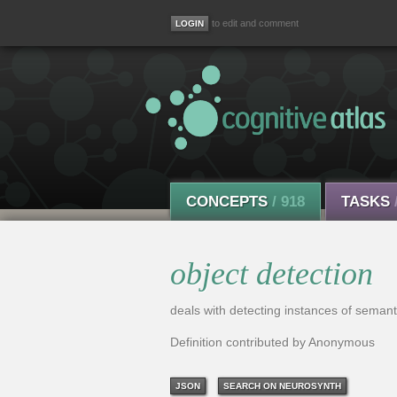
to edit and comment
CONCEPTS
/ 918
TASKS
object detection
deals with detecting instances of semanti
Definition contributed by Anonymous
JSON
SEARCH ON NEUROSYNTH