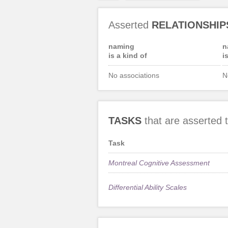
Asserted
RELATIONSHIP
naming
n
is a kind of
i
No associations
N
TASKS
that are asserted
Task
Montreal Cognitive Assessment
Differential Ability Scales