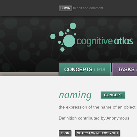
to edit and comment
CONCEPTS
/ 918
TASKS
naming
CONCEPT
the expression of the name of an object
Definition contributed by Anonymous
JSON
SEARCH ON NEUROSYNTH