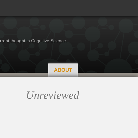
rrent thought in Cognitive Science.
ABOUT
Unreviewed