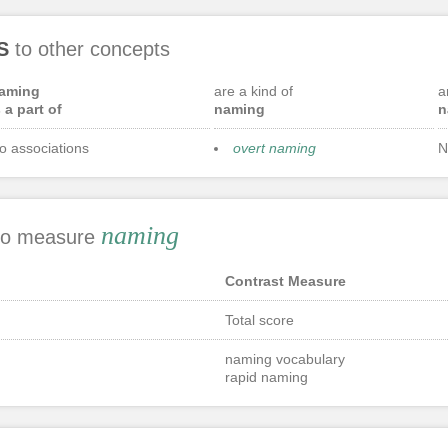
S
to other concepts
aming
are a kind of
a
s a part of
naming
n
o associations
overt naming
N
naming
 to measure
Contrast Measure
Total score
naming vocabulary
rapid naming