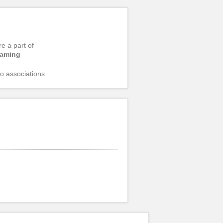
re a part of
aming
o associations