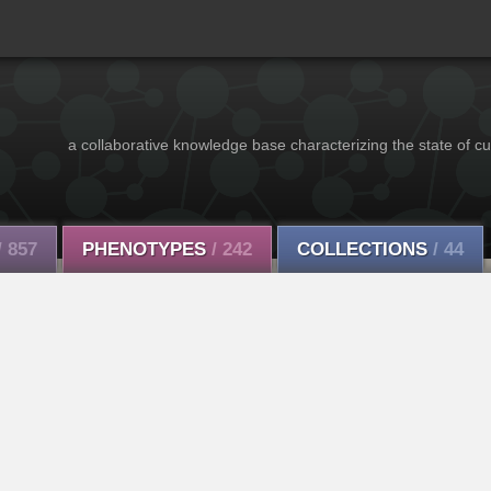
a collaborative knowledge base characterizing the state of cu
/ 857
PHENOTYPES
/ 242
COLLECTIONS
/ 44