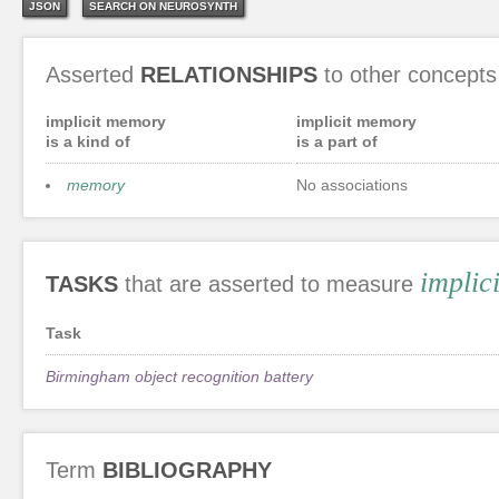
JSON
SEARCH ON NEUROSYNTH
Asserted
RELATIONSHIPS
to other concepts
implicit memory
implicit memory
is a kind of
is a part of
memory
No associations
implic
TASKS
that are asserted to measure
Task
Birmingham object recognition battery
Term
BIBLIOGRAPHY