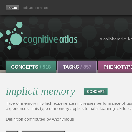
to edit and comment
a collaborative k
CONCEPTS
/ 918
TASKS
/ 857
PHENOTYP
implicit memory
CONCEPT
Type of memory in which experiences increases performance of tas
experiences. This type of memory applies to habit learning, skills, c
Definition contributed by Anonymous