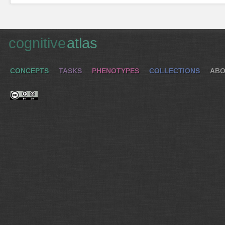
cognitive
atlas
CONCEPTS
TASKS
PHENOTYPES
COLLECTIONS
ABO