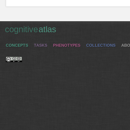
cognitive
atlas
CONCEPTS
TASKS
PHENOTYPES
COLLECTIONS
ABO