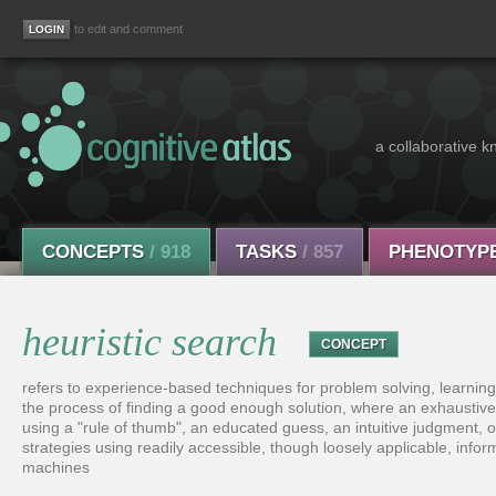
to edit and comment
a collaborative k
CONCEPTS
/ 918
TASKS
/ 857
PHENOTYP
heuristic search
CONCEPT
refers to experience-based techniques for problem solving, learnin
the process of finding a good enough solution, where an exhaustive
using a "rule of thumb", an educated guess, an intuitive judgment,
strategies using readily accessible, though loosely applicable, info
machines