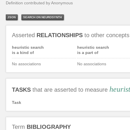
Definition contributed by Anonymous
JSON
SEARCH ON NEUROSYNTH
Asserted
RELATIONSHIPS
to other concepts
heuristic search
heuristic search
is a kind of
is a part of
No associations
No associations
heuris
TASKS
that are asserted to measure
Task
Term
BIBLIOGRAPHY