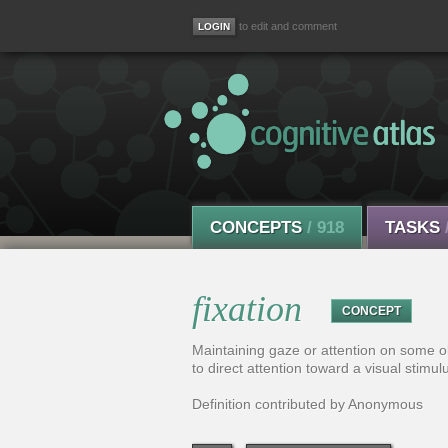
to edit and comment
CONCEPTS
/ 918
TASKS
fixation
CONCEPT
Maintaining gaze or attention on some obj
to direct attention toward a visual stimul
Definition contributed by Anonymous