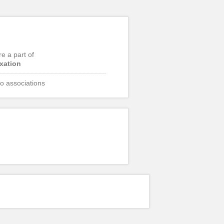
re a part of
ixation
o associations