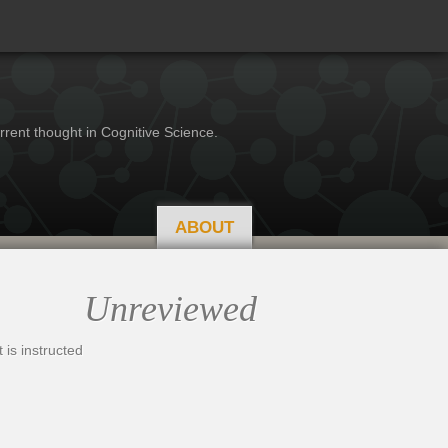
rrent thought in Cognitive Science.
ABOUT
Unreviewed
 is instructed