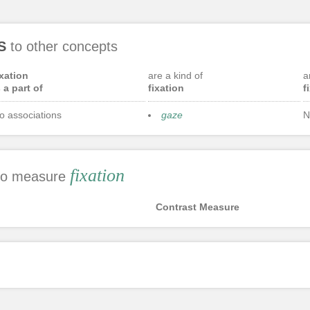
S
to other concepts
ixation
are a kind of
a
s a part of
fixation
f
o associations
gaze
N
fixation
 to measure
Contrast Measure