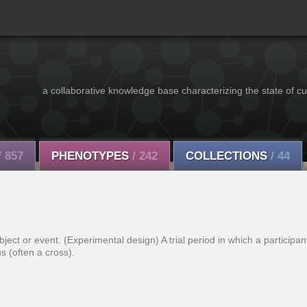
a collaborative knowledge base characterizing the state of cu
/ 857
PHENOTYPES
/ 242
COLLECTIONS
/ 44
ect or event. (Experimental design) A trial period in which a participant
us (often a cross).