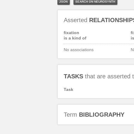
JSON
SEARCH ON NEUROSYNTH
Asserted
RELATIONSHIP
fixation
f
is a kind of
i
No associations
N
TASKS
that are asserted
Task
Term
BIBLIOGRAPHY