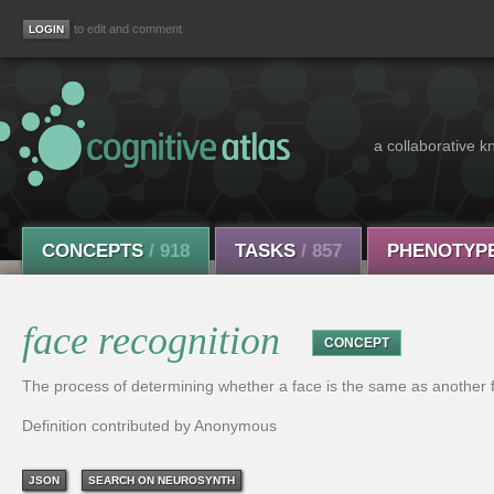
to edit and comment
a collaborative k
CONCEPTS
/ 918
TASKS
/ 857
PHENOTYP
face recognition
CONCEPT
The process of determining whether a face is the same as another 
Definition contributed by Anonymous
JSON
SEARCH ON NEUROSYNTH