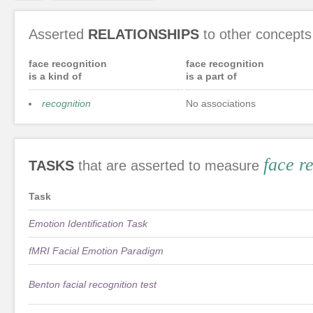
Asserted
RELATIONSHIPS
to other concepts
face recognition
face recognition
is a kind of
is a part of
recognition
No associations
face r
TASKS
that are asserted to measure
Task
Emotion Identification Task
fMRI Facial Emotion Paradigm
Benton facial recognition test